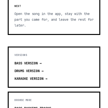
NEXT
Open the song in the app, stay with the
part you came for, and leave the rest for
later.
VERSIONS
BASS
VERSION →
DRUMS
VERSION →
KARAOKE
VERSION →
BROWSE MORE