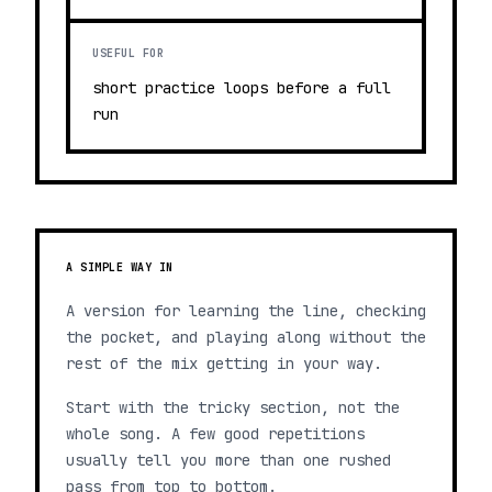
USEFUL FOR
short practice loops before a full
run
A SIMPLE WAY IN
A version for learning the line, checking
the pocket, and playing along without the
rest of the mix getting in your way.
Start with the tricky section, not the
whole song. A few good repetitions
usually tell you more than one rushed
pass from top to bottom.