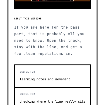
ABOUT THIS VERSION
If you are here for the bass
part, that is probably all you
need to know. Open the track,
stay with the line, and get a
few clean repetitions in.
USEFUL FOR
learning notes and movement
USEFUL FOR
checking where the line really sits