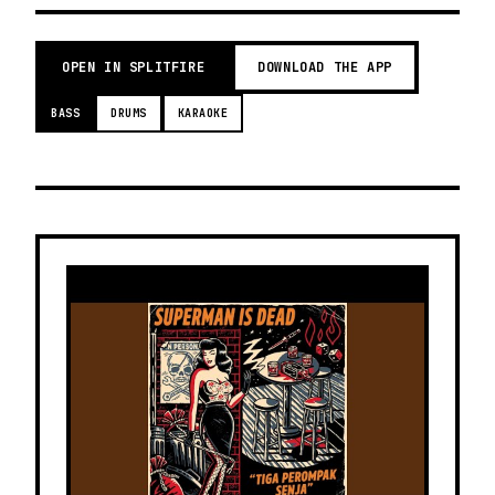
OPEN IN SPLITFIRE
DOWNLOAD THE APP
BASS
DRUMS
KARAOKE