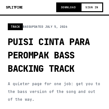
SPLITFIRE
DOWNLOAD
SIGN IN
TRACK
BASS
UPDATED
JULY 5, 2026
PUISI CINTA PARA
PEROMPAK BASS
BACKING TRACK
A quieter page for one job: get you to
the bass version of the song and out
of the way.