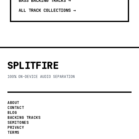
BASS BACKING TRACKS
→
ALL TRACK COLLECTIONS →
SPLITFIRE
100% ON-DEVICE AUDIO SEPARATION
ABOUT
CONTACT
BLOG
BACKING TRACKS
SEMITONES
PRIVACY
TERMS