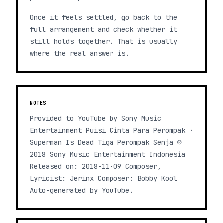
Once it feels settled, go back to the
full arrangement and check whether it
still holds together. That is usually
where the real answer is.
NOTES
Provided to YouTube by Sony Music
Entertainment Puisi Cinta Para Perompak ·
Superman Is Dead Tiga Perompak Senja ℗
2018 Sony Music Entertainment Indonesia
Released on: 2018-11-09 Composer,
Lyricist: Jerinx Composer: Bobby Kool
Auto-generated by YouTube.