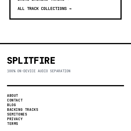
ALL TRACK COLLECTIONS →
SPLITFIRE
100% ON-DEVICE AUDIO SEPARATION
ABOUT
CONTACT
BLOG
BACKING TRACKS
SEMITONES
PRIVACY
TERMS