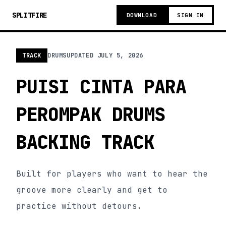
SPLITFIRE
DOWNLOAD
SIGN IN
TRACK
DRUMS
UPDATED
JULY 5, 2026
PUISI CINTA PARA
PEROMPAK DRUMS
BACKING TRACK
Built for players who want to hear the
groove more clearly and get to
practice without detours.