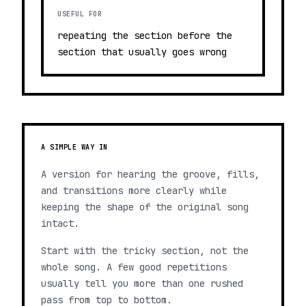
USEFUL FOR
repeating the section before the
section that usually goes wrong
A SIMPLE WAY IN
A version for hearing the groove, fills,
and transitions more clearly while
keeping the shape of the original song
intact.
Start with the tricky section, not the
whole song. A few good repetitions
usually tell you more than one rushed
pass from top to bottom.