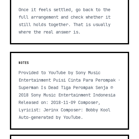
Once it feels settled, go back to the
full arrangement and check whether it
still holds together. That is usually
where the real answer is.
NOTES
Provided to YouTube by Sony Music
Entertainment Puisi Cinta Para Perompak ·
Superman Is Dead Tiga Perompak Senja ℗
2018 Sony Music Entertainment Indonesia
Released on: 2018-11-09 Composer,
Lyricist: Jerinx Composer: Bobby Kool
Auto-generated by YouTube.