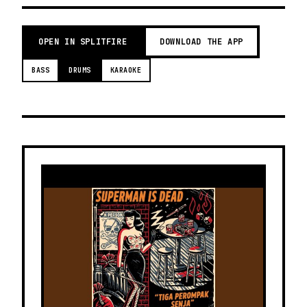
OPEN IN SPLITFIRE
DOWNLOAD THE APP
BASS
DRUMS
KARAOKE