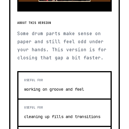
ABOUT THIS VERSION
Some drum parts make sense on
paper and still feel odd under
your hands. This version is for
closing that gap a bit faster.
USEFUL FOR
working on groove and feel
USEFUL FOR
cleaning up fills and transitions