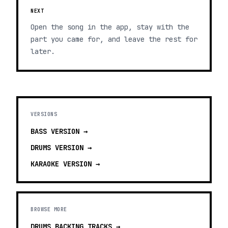
NEXT
Open the song in the app, stay with the
part you came for, and leave the rest for
later.
VERSIONS
BASS
VERSION →
DRUMS
VERSION →
KARAOKE
VERSION →
BROWSE MORE
DRUMS BACKING TRACKS
→