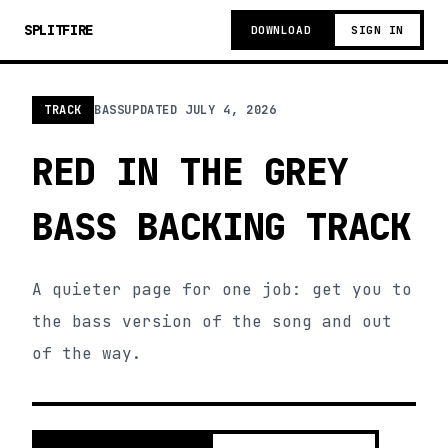
SPLITFIRE
DOWNLOAD
SIGN IN
TRACK
BASS
UPDATED
JULY 4, 2026
RED IN THE GREY
BASS BACKING TRACK
A quieter page for one job: get you to
the bass version of the song and out
of the way.