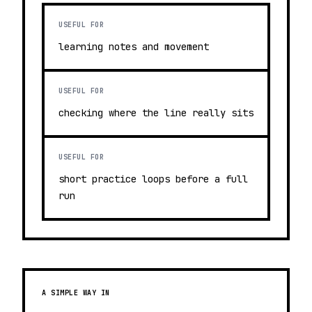
USEFUL FOR
learning notes and movement
USEFUL FOR
checking where the line really sits
USEFUL FOR
short practice loops before a full
run
A SIMPLE WAY IN