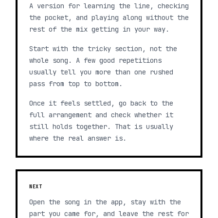
A version for learning the line, checking
the pocket, and playing along without the
rest of the mix getting in your way.
Start with the tricky section, not the
whole song. A few good repetitions
usually tell you more than one rushed
pass from top to bottom.
Once it feels settled, go back to the
full arrangement and check whether it
still holds together. That is usually
where the real answer is.
NEXT
Open the song in the app, stay with the
part you came for, and leave the rest for