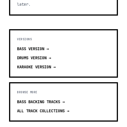
later.
VERSIONS
BASS
VERSION →
DRUMS
VERSION →
KARAOKE
VERSION →
BROWSE MORE
BASS BACKING TRACKS
→
ALL TRACK COLLECTIONS →