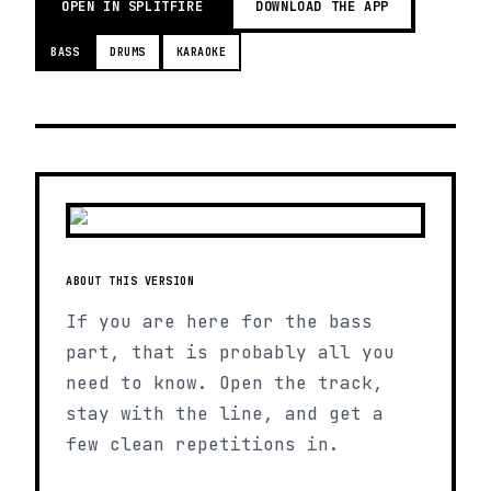
OPEN IN SPLITFIRE
DOWNLOAD THE APP
BASS
DRUMS
KARAOKE
ABOUT THIS VERSION
If you are here for the bass
part, that is probably all you
need to know. Open the track,
stay with the line, and get a
few clean repetitions in.