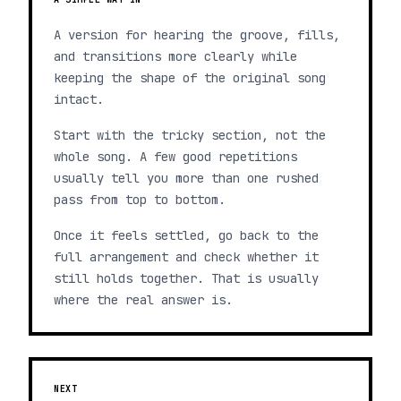
A version for hearing the groove, fills,
and transitions more clearly while
keeping the shape of the original song
intact.
Start with the tricky section, not the
whole song. A few good repetitions
usually tell you more than one rushed
pass from top to bottom.
Once it feels settled, go back to the
full arrangement and check whether it
still holds together. That is usually
where the real answer is.
NEXT