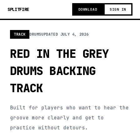
SPLITFIRE
DOWNLOAD
SIGN IN
TRACK
DRUMS
UPDATED
JULY 4, 2026
RED IN THE GREY
DRUMS BACKING
TRACK
Built for players who want to hear the
groove more clearly and get to
practice without detours.