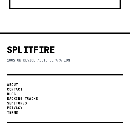
SPLITFIRE
100% ON-DEVICE AUDIO SEPARATION
ABOUT
CONTACT
BLOG
BACKING TRACKS
SEMITONES
PRIVACY
TERMS