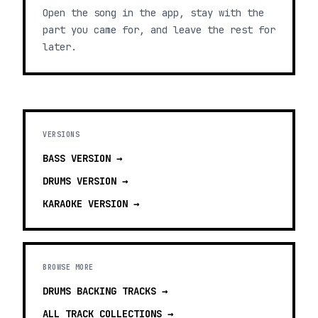
Open the song in the app, stay with the
part you came for, and leave the rest for
later.
VERSIONS
BASS
VERSION →
DRUMS
VERSION →
KARAOKE
VERSION →
BROWSE MORE
DRUMS BACKING TRACKS
→
ALL TRACK COLLECTIONS →