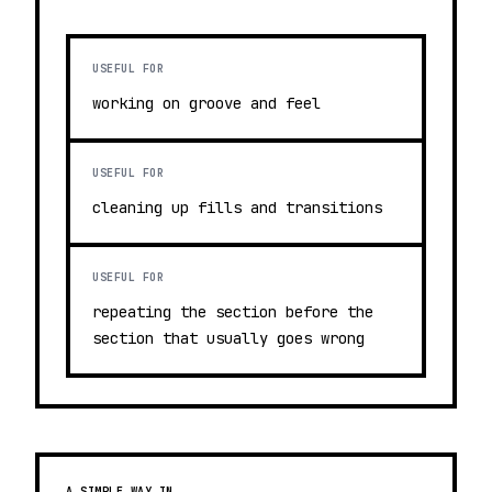
USEFUL FOR
working on groove and feel
USEFUL FOR
cleaning up fills and transitions
USEFUL FOR
repeating the section before the
section that usually goes wrong
A SIMPLE WAY IN