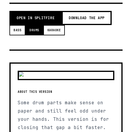
OPEN IN SPLITFIRE
DOWNLOAD THE APP
BASS
DRUMS
KARAOKE
ABOUT THIS VERSION
Some drum parts make sense on
paper and still feel odd under
your hands. This version is for
closing that gap a bit faster.