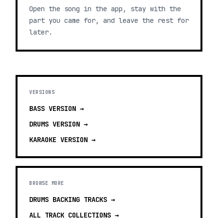
Open the song in the app, stay with the
part you came for, and leave the rest for
later.
VERSIONS
BASS
VERSION →
DRUMS
VERSION →
KARAOKE
VERSION →
BROWSE MORE
DRUMS BACKING TRACKS
→
ALL TRACK COLLECTIONS →