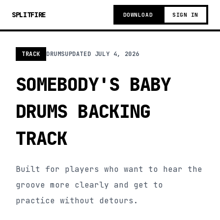
SPLITFIRE
DOWNLOAD
SIGN IN
TRACK
DRUMS
UPDATED
JULY 4, 2026
SOMEBODY'S BABY
DRUMS BACKING
TRACK
Built for players who want to hear the
groove more clearly and get to
practice without detours.