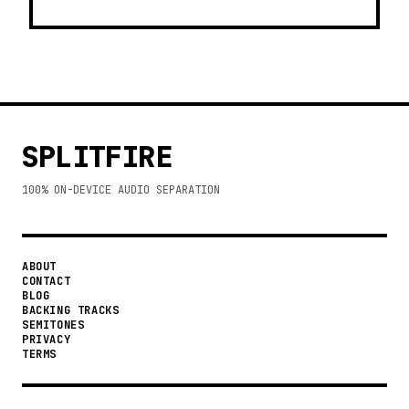
SPLITFIRE
100% ON-DEVICE AUDIO SEPARATION
ABOUT
CONTACT
BLOG
BACKING TRACKS
SEMITONES
PRIVACY
TERMS