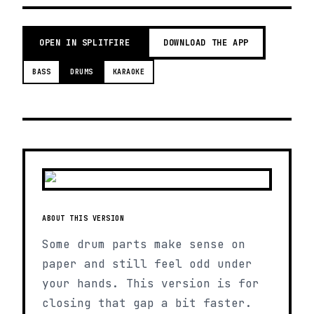
OPEN IN SPLITFIRE
DOWNLOAD THE APP
BASS
DRUMS
KARAOKE
ABOUT THIS VERSION
Some drum parts make sense on
paper and still feel odd under
your hands. This version is for
closing that gap a bit faster.