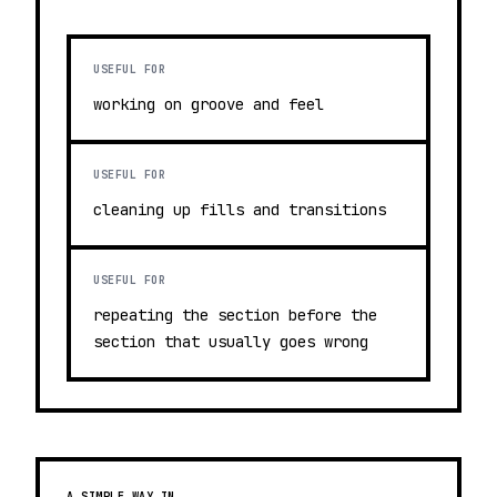
USEFUL FOR
working on groove and feel
USEFUL FOR
cleaning up fills and transitions
USEFUL FOR
repeating the section before the
section that usually goes wrong
A SIMPLE WAY IN