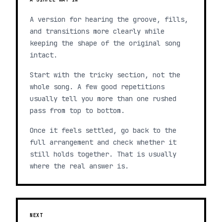
A version for hearing the groove, fills,
and transitions more clearly while
keeping the shape of the original song
intact.
Start with the tricky section, not the
whole song. A few good repetitions
usually tell you more than one rushed
pass from top to bottom.
Once it feels settled, go back to the
full arrangement and check whether it
still holds together. That is usually
where the real answer is.
NEXT