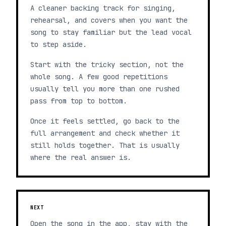
A cleaner backing track for singing,
rehearsal, and covers when you want the
song to stay familiar but the lead vocal
to step aside.
Start with the tricky section, not the
whole song. A few good repetitions
usually tell you more than one rushed
pass from top to bottom.
Once it feels settled, go back to the
full arrangement and check whether it
still holds together. That is usually
where the real answer is.
NEXT
Open the song in the app, stay with the