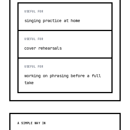
USEFUL FOR
singing practice at home
USEFUL FOR
cover rehearsals
USEFUL FOR
working on phrasing before a full
take
A SIMPLE WAY IN