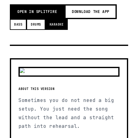
OPEN IN SPLITFIRE
DOWNLOAD THE APP
BASS
DRUMS
KARAOKE
ABOUT THIS VERSION
Sometimes you do not need a big
setup. You just need the song
without the lead and a straight
path into rehearsal.