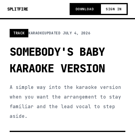
SPLITFIRE
DOWNLOAD
SIGN IN
TRACK
KARAOKE
UPDATED
JULY 4, 2026
SOMEBODY'S BABY
KARAOKE VERSION
A simple way into the karaoke version
when you want the arrangement to stay
familiar and the lead vocal to step
aside.