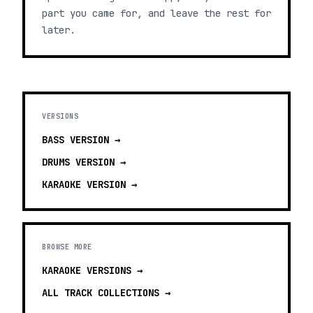
part you came for, and leave the rest for
later.
VERSIONS
BASS
VERSION →
DRUMS
VERSION →
KARAOKE
VERSION →
BROWSE MORE
KARAOKE VERSIONS
→
ALL TRACK COLLECTIONS →