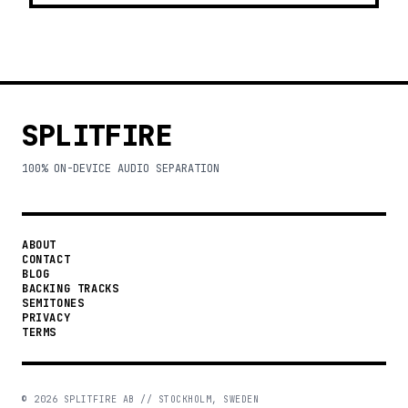
SPLITFIRE
100% ON-DEVICE AUDIO SEPARATION
ABOUT
CONTACT
BLOG
BACKING TRACKS
SEMITONES
PRIVACY
TERMS
©
2026
SPLITFIRE AB // STOCKHOLM, SWEDEN