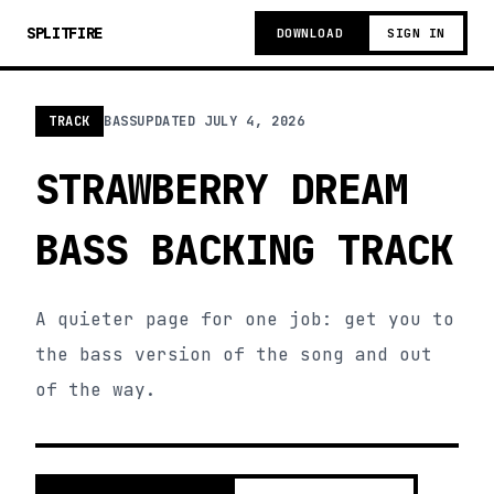
SPLITFIRE
DOWNLOAD
SIGN IN
TRACK
BASS
UPDATED
JULY 4, 2026
STRAWBERRY DREAM
BASS BACKING TRACK
A quieter page for one job: get you to
the bass version of the song and out
of the way.