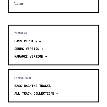
later.
VERSIONS
BASS
VERSION →
DRUMS
VERSION →
KARAOKE
VERSION →
BROWSE MORE
BASS BACKING TRACKS
→
ALL TRACK COLLECTIONS →