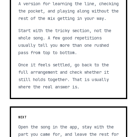
A version for learning the line, checking
the pocket, and playing along without the
rest of the mix getting in your way.
Start with the tricky section, not the
whole song. A few good repetitions
usually tell you more than one rushed
pass from top to bottom.
Once it feels settled, go back to the
full arrangement and check whether it
still holds together. That is usually
where the real answer is.
NEXT
Open the song in the app, stay with the
part you came for, and leave the rest for