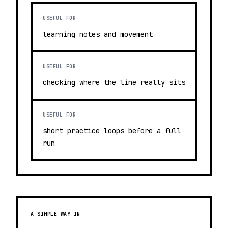
USEFUL FOR
learning notes and movement
USEFUL FOR
checking where the line really sits
USEFUL FOR
short practice loops before a full
run
A SIMPLE WAY IN