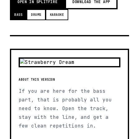
OPEN IN SPLITFIRE
DOWNLOAD THE APP
BASS
DRUMS
KARAOKE
ABOUT THIS VERSION
If you are here for the bass
part, that is probably all you
need to know. Open the track,
stay with the line, and get a
few clean repetitions in.