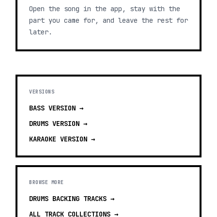
Open the song in the app, stay with the
part you came for, and leave the rest for
later.
VERSIONS
BASS
VERSION →
DRUMS
VERSION →
KARAOKE
VERSION →
BROWSE MORE
DRUMS BACKING TRACKS
→
ALL TRACK COLLECTIONS →