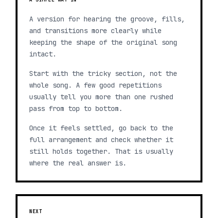
A version for hearing the groove, fills,
and transitions more clearly while
keeping the shape of the original song
intact.
Start with the tricky section, not the
whole song. A few good repetitions
usually tell you more than one rushed
pass from top to bottom.
Once it feels settled, go back to the
full arrangement and check whether it
still holds together. That is usually
where the real answer is.
NEXT