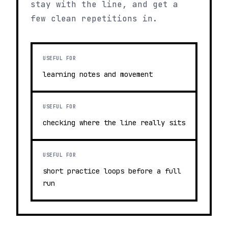
stay with the line, and get a
few clean repetitions in.
USEFUL FOR
learning notes and movement
USEFUL FOR
checking where the line really sits
USEFUL FOR
short practice loops before a full
run