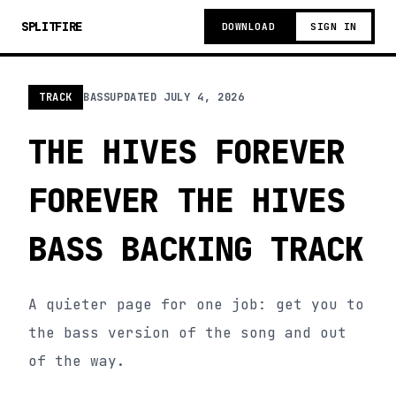
SPLITFIRE
DOWNLOAD
SIGN IN
TRACK
BASS
UPDATED
JULY 4, 2026
THE HIVES FOREVER
FOREVER THE HIVES
BASS BACKING TRACK
A quieter page for one job: get you to
the bass version of the song and out
of the way.