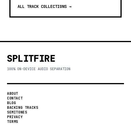
ALL TRACK COLLECTIONS →
SPLITFIRE
100% ON-DEVICE AUDIO SEPARATION
ABOUT
CONTACT
BLOG
BACKING TRACKS
SEMITONES
PRIVACY
TERMS