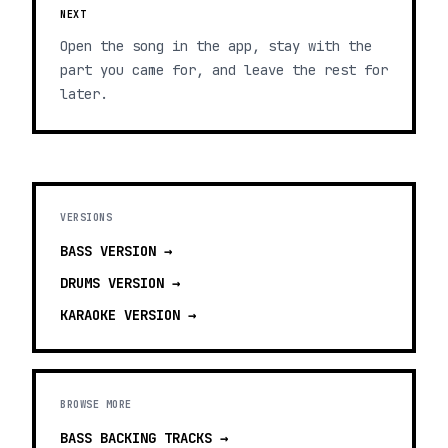
NEXT
Open the song in the app, stay with the
part you came for, and leave the rest for
later.
VERSIONS
BASS
VERSION →
DRUMS
VERSION →
KARAOKE
VERSION →
BROWSE MORE
BASS BACKING TRACKS
→