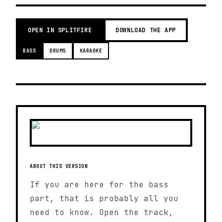
OPEN IN SPLITFIRE
DOWNLOAD THE APP
BASS
DRUMS
KARAOKE
ABOUT THIS VERSION
If you are here for the bass
part, that is probably all you
need to know. Open the track,