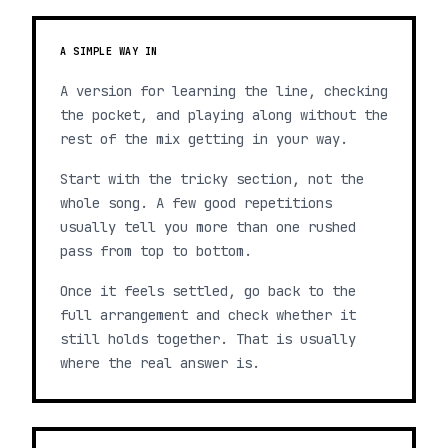
A SIMPLE WAY IN
A version for learning the line, checking
the pocket, and playing along without the
rest of the mix getting in your way.
Start with the tricky section, not the
whole song. A few good repetitions
usually tell you more than one rushed
pass from top to bottom.
Once it feels settled, go back to the
full arrangement and check whether it
still holds together. That is usually
where the real answer is.