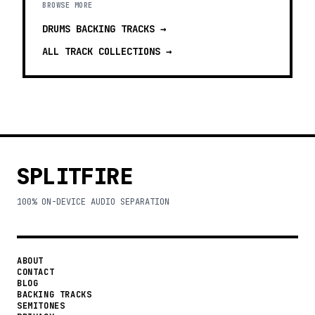
BROWSE MORE
DRUMS BACKING TRACKS
→
ALL TRACK COLLECTIONS →
SPLITFIRE
100% ON-DEVICE AUDIO SEPARATION
ABOUT
CONTACT
BLOG
BACKING TRACKS
SEMITONES