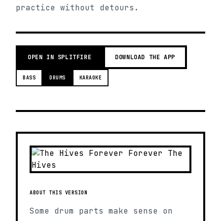
practice without detours.
OPEN IN SPLITFIRE
DOWNLOAD THE APP
BASS
DRUMS
KARAOKE
ABOUT THIS VERSION
Some drum parts make sense on