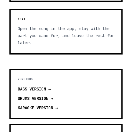
NEXT
Open the song in the app, stay with the
part you came for, and leave the rest for
later.
VERSIONS
BASS
VERSION →
DRUMS
VERSION →
KARAOKE
VERSION →