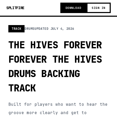
SPLITFIRE
DOWNLOAD
SIGN IN
TRACK
DRUMS
UPDATED
JULY 4, 2026
THE HIVES FOREVER
FOREVER THE HIVES
DRUMS BACKING
TRACK
Built for players who want to hear the
groove more clearly and get to