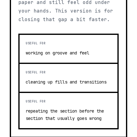
paper and still feel odd under
your hands. This version is for
closing that gap a bit faster.
USEFUL FOR
working on groove and feel
USEFUL FOR
cleaning up fills and transitions
USEFUL FOR
repeating the section before the
section that usually goes wrong