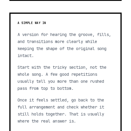
A SIMPLE WAY IN
A version for hearing the groove, fills,
and transitions more clearly while
keeping the shape of the original song
intact.
Start with the tricky section, not the
whole song. A few good repetitions
usually tell you more than one rushed
pass from top to bottom.
Once it feels settled, go back to the
full arrangement and check whether it
still holds together. That is usually
where the real answer is.