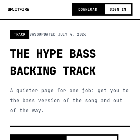
SPLITFIRE
DOWNLOAD
SIGN IN
TRACK
BASS
UPDATED
JULY 4, 2026
THE HYPE BASS
BACKING TRACK
A quieter page for one job: get you to
the bass version of the song and out
of the way.