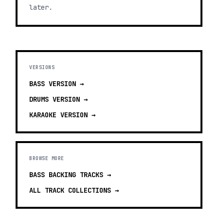
later.
VERSIONS
BASS
VERSION →
DRUMS
VERSION →
KARAOKE
VERSION →
BROWSE MORE
BASS BACKING TRACKS
→
ALL TRACK COLLECTIONS →