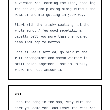
A version for learning the line, checking
the pocket, and playing along without the
rest of the mix getting in your way.
Start with the tricky section, not the
whole song. A few good repetitions
usually tell you more than one rushed
pass from top to bottom.
Once it feels settled, go back to the
full arrangement and check whether it
still holds together. That is usually
where the real answer is.
NEXT
Open the song in the app, stay with the
part you came for, and leave the rest for