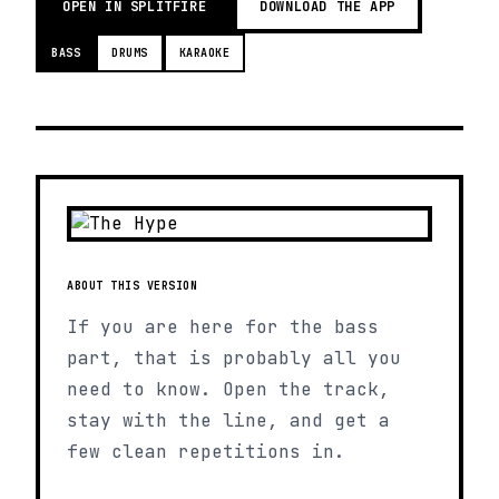
OPEN IN SPLITFIRE
DOWNLOAD THE APP
BASS
DRUMS
KARAOKE
ABOUT THIS VERSION
If you are here for the bass
part, that is probably all you
need to know. Open the track,
stay with the line, and get a
few clean repetitions in.