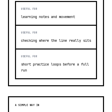
USEFUL FOR
learning notes and movement
USEFUL FOR
checking where the line really sits
USEFUL FOR
short practice loops before a full
run
A SIMPLE WAY IN