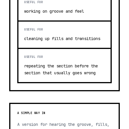
USEFUL FOR
working on groove and feel
USEFUL FOR
cleaning up fills and transitions
USEFUL FOR
repeating the section before the
section that usually goes wrong
A SIMPLE WAY IN
A version for hearing the groove, fills,