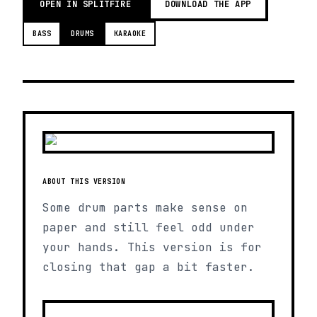
OPEN IN SPLITFIRE
DOWNLOAD THE APP
BASS
DRUMS
KARAOKE
ABOUT THIS VERSION
Some drum parts make sense on
paper and still feel odd under
your hands. This version is for
closing that gap a bit faster.