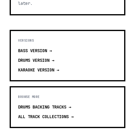
later.
VERSIONS
BASS
VERSION →
DRUMS
VERSION →
KARAOKE
VERSION →
BROWSE MORE
DRUMS BACKING TRACKS
→
ALL TRACK COLLECTIONS →