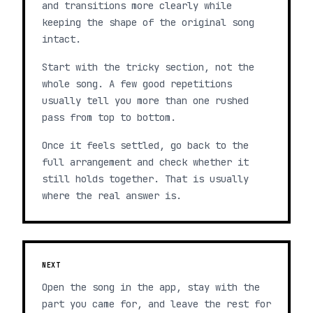
and transitions more clearly while
keeping the shape of the original song
intact.
Start with the tricky section, not the
whole song. A few good repetitions
usually tell you more than one rushed
pass from top to bottom.
Once it feels settled, go back to the
full arrangement and check whether it
still holds together. That is usually
where the real answer is.
NEXT
Open the song in the app, stay with the
part you came for, and leave the rest for