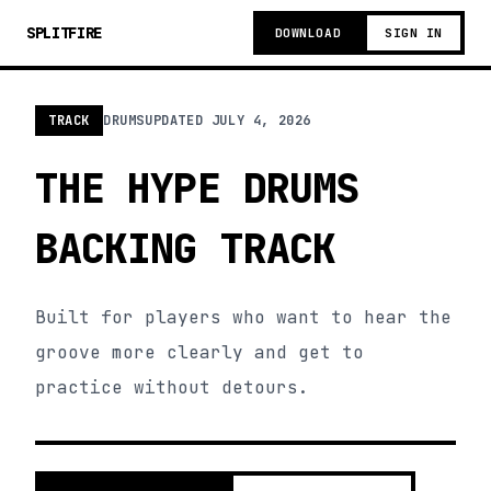
SPLITFIRE
DOWNLOAD
SIGN IN
TRACK
DRUMS
UPDATED
JULY 4, 2026
THE HYPE DRUMS
BACKING TRACK
Built for players who want to hear the
groove more clearly and get to
practice without detours.