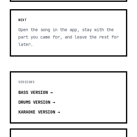
NEXT
Open the song in the app, stay with the
part you came for, and leave the rest for
later.
VERSIONS
BASS
VERSION →
DRUMS
VERSION →
KARAOKE
VERSION →