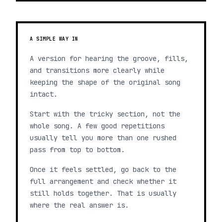
A SIMPLE WAY IN
A version for hearing the groove, fills,
and transitions more clearly while
keeping the shape of the original song
intact.
Start with the tricky section, not the
whole song. A few good repetitions
usually tell you more than one rushed
pass from top to bottom.
Once it feels settled, go back to the
full arrangement and check whether it
still holds together. That is usually
where the real answer is.