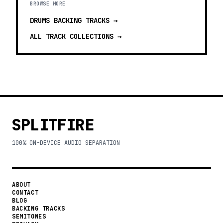
BROWSE MORE
DRUMS BACKING TRACKS
→
ALL TRACK COLLECTIONS →
SPLITFIRE
100% ON-DEVICE AUDIO SEPARATION
ABOUT
CONTACT
BLOG
BACKING TRACKS
SEMITONES