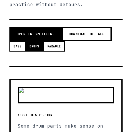
practice without detours.
OPEN IN SPLITFIRE
DOWNLOAD THE APP
BASS
DRUMS
KARAOKE
ABOUT THIS VERSION
Some drum parts make sense on