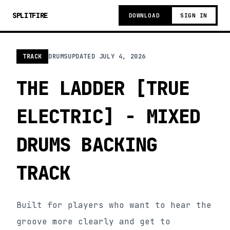
SPLITFIRE
DOWNLOAD
SIGN IN
TRACK
DRUMS
UPDATED
JULY 4, 2026
THE LADDER [TRUE
ELECTRIC] - MIXED
DRUMS BACKING
TRACK
Built for players who want to hear the
groove more clearly and get to