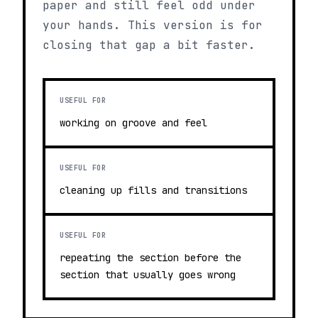
paper and still feel odd under
your hands. This version is for
closing that gap a bit faster.
USEFUL FOR
working on groove and feel
USEFUL FOR
cleaning up fills and transitions
USEFUL FOR
repeating the section before the
section that usually goes wrong