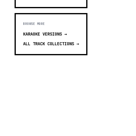
BROWSE MORE
KARAOKE VERSIONS
→
ALL TRACK COLLECTIONS →