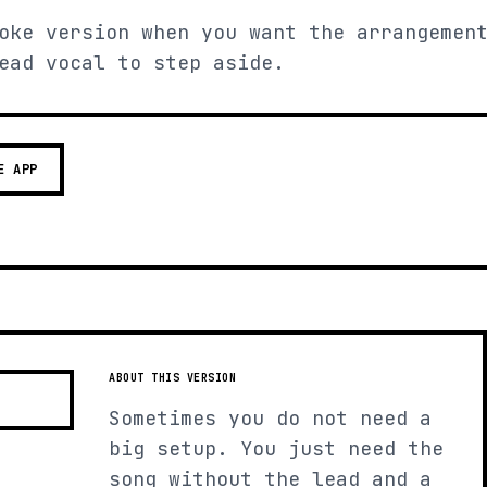
oke version when you want the arrangemen
ead vocal to step aside.
E APP
ABOUT THIS VERSION
Sometimes you do not need a
big setup. You just need the
song without the lead and a