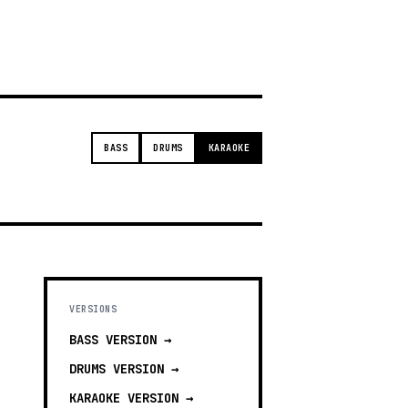
t
BASS
DRUMS
KARAOKE
VERSIONS
BASS
VERSION →
DRUMS
VERSION →
KARAOKE
VERSION →