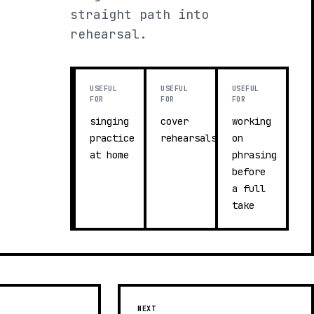
straight path into
rehearsal.
USEFUL
USEFUL
USEFUL
FOR
FOR
FOR
singing
cover
working
practice
rehearsals
on
at home
phrasing
before
a full
take
NEXT