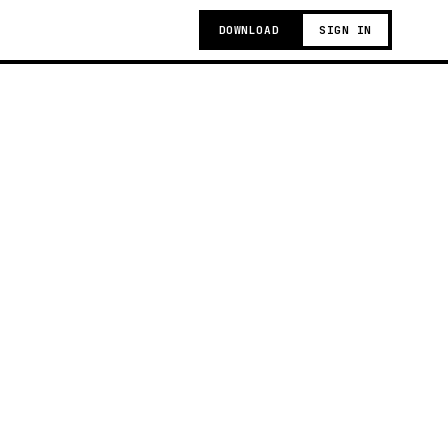
DOWNLOAD
SIGN IN