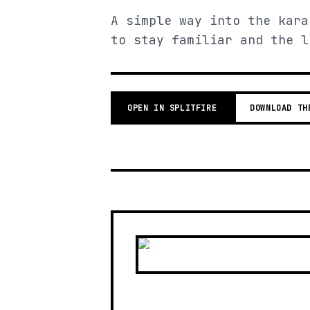
A simple way into the kara
to stay familiar and the l
OPEN IN SPLITFIRE
DOWNLOAD TH