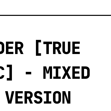
DER [TRUE
C] - MIXED
 VERSION