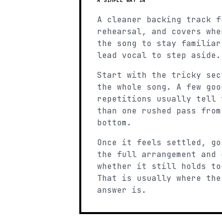
A SIMPLE WAY IN
A cleaner backing track f
rehearsal, and covers whe
the song to stay familiar
lead vocal to step aside.
Start with the tricky sec
the whole song. A few goo
repetitions usually tell 
than one rushed pass from
bottom.
Once it feels settled, go
the full arrangement and 
whether it still holds to
That is usually where the
answer is.