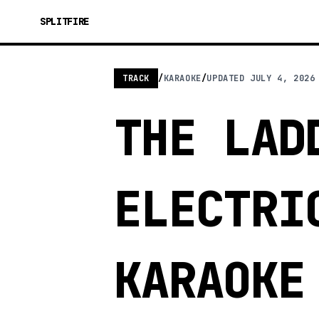
SPLITFIRE
TRACK
/
KARAOKE
/
UPDATED
JULY 4, 2026
THE LAD
ELECTRI
KARAOKE