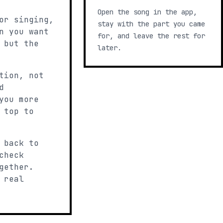
Open the song in the app,
or singing,
stay with the part you came
n you want
for, and leave the rest for
 but the
later.
tion, not
d
you more
 top to
 back to
check
gether.
 real