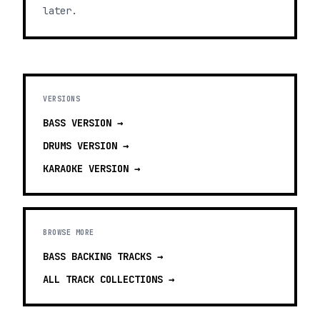
later.
VERSIONS
BASS
VERSION →
DRUMS
VERSION →
KARAOKE
VERSION →
BROWSE MORE
BASS BACKING TRACKS
→
ALL TRACK COLLECTIONS →