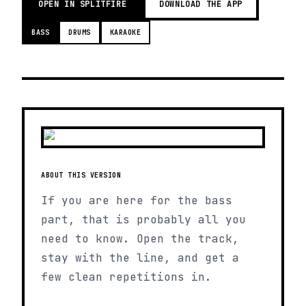
OPEN IN SPLITFIRE
DOWNLOAD THE APP
BASS
DRUMS
KARAOKE
ABOUT THIS VERSION
If you are here for the bass
part, that is probably all you
need to know. Open the track,
stay with the line, and get a
few clean repetitions in.