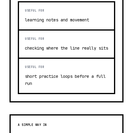
USEFUL FOR
learning notes and movement
USEFUL FOR
checking where the line really sits
USEFUL FOR
short practice loops before a full
run
A SIMPLE WAY IN