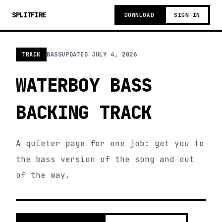
SPLITFIRE
DOWNLOAD
SIGN IN
TRACK
BASS
UPDATED
JULY 4, 2026
WATERBOY BASS
BACKING TRACK
A quieter page for one job: get you to
the bass version of the song and out
of the way.