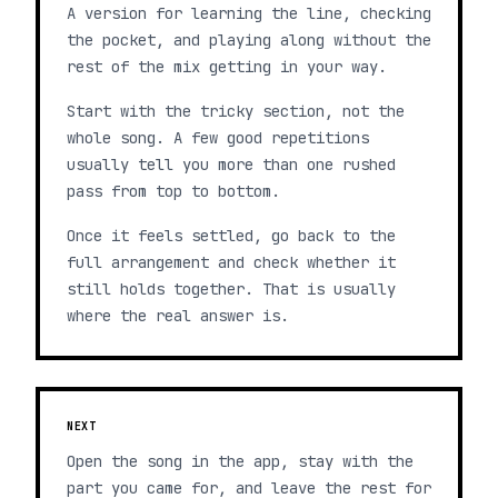
A version for learning the line, checking
the pocket, and playing along without the
rest of the mix getting in your way.
Start with the tricky section, not the
whole song. A few good repetitions
usually tell you more than one rushed
pass from top to bottom.
Once it feels settled, go back to the
full arrangement and check whether it
still holds together. That is usually
where the real answer is.
NEXT
Open the song in the app, stay with the
part you came for, and leave the rest for