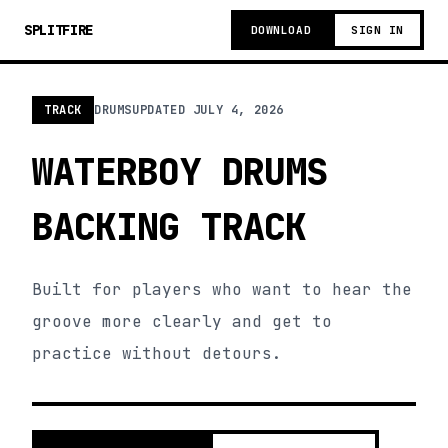
SPLITFIRE
DOWNLOAD
SIGN IN
TRACK
DRUMS
UPDATED
JULY 4, 2026
WATERBOY DRUMS
BACKING TRACK
Built for players who want to hear the
groove more clearly and get to
practice without detours.