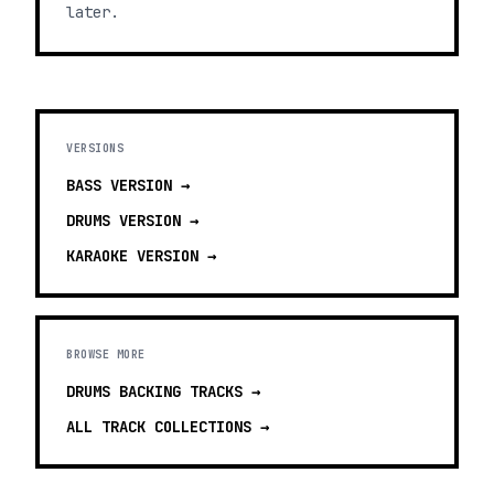
later.
VERSIONS
BASS
VERSION →
DRUMS
VERSION →
KARAOKE
VERSION →
BROWSE MORE
DRUMS BACKING TRACKS
→
ALL TRACK COLLECTIONS →