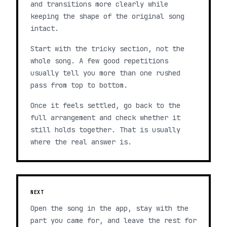
and transitions more clearly while
keeping the shape of the original song
intact.
Start with the tricky section, not the
whole song. A few good repetitions
usually tell you more than one rushed
pass from top to bottom.
Once it feels settled, go back to the
full arrangement and check whether it
still holds together. That is usually
where the real answer is.
NEXT
Open the song in the app, stay with the
part you came for, and leave the rest for