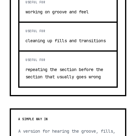
USEFUL FOR
working on groove and feel
USEFUL FOR
cleaning up fills and transitions
USEFUL FOR
repeating the section before the
section that usually goes wrong
A SIMPLE WAY IN
A version for hearing the groove, fills,