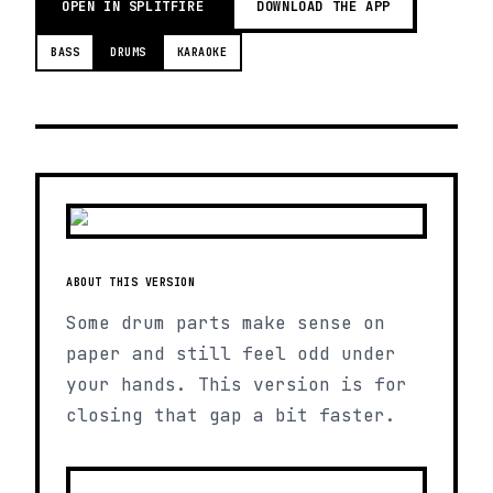
OPEN IN SPLITFIRE
DOWNLOAD THE APP
BASS
DRUMS
KARAOKE
ABOUT THIS VERSION
Some drum parts make sense on
paper and still feel odd under
your hands. This version is for
closing that gap a bit faster.