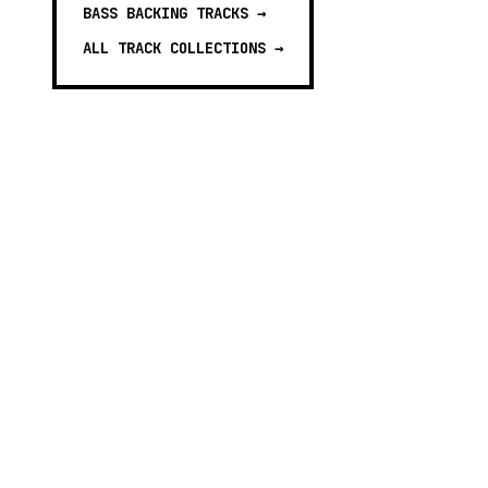
BASS BACKING TRACKS
→
ALL TRACK COLLECTIONS →