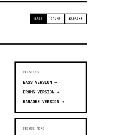
BASS
DRUMS
KARAOKE
VERSIONS
BASS
VERSION →
DRUMS
VERSION →
KARAOKE
VERSION →
BROWSE MORE