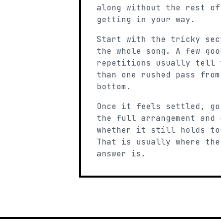
along without the rest of
getting in your way.
Start with the tricky sec
the whole song. A few goo
repetitions usually tell 
than one rushed pass from
bottom.
Once it feels settled, go
the full arrangement and 
whether it still holds to
That is usually where the
answer is.