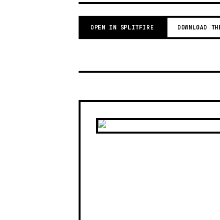
OPEN IN SPLITFIRE
DOWNLOAD TH