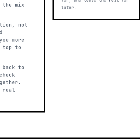
for, and leave the rest for
 the mix
later.
tion, not
d
you more
 top to
 back to
check
gether.
 real