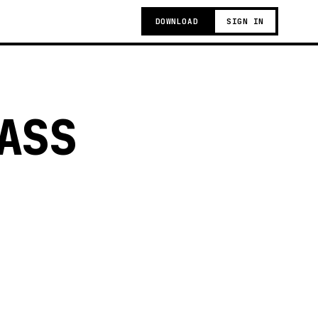
DOWNLOAD
SIGN IN
ASS
g