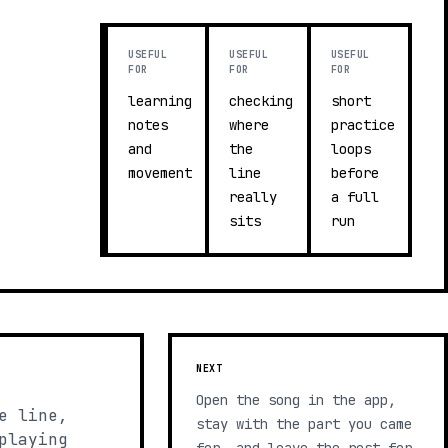
USEFUL
USEFUL
USEFUL
FOR
FOR
FOR
learning
checking
short
notes
where
practice
and
the
loops
movement
line
before
really
a full
sits
run
NEXT
Open the song in the app,
e line,
stay with the part you came
playing