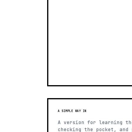
A SIMPLE WAY IN
A version for learning th
checking the pocket, and 