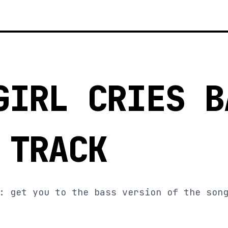
GIRL CRIES B
 TRACK
: get you to the bass version of the son