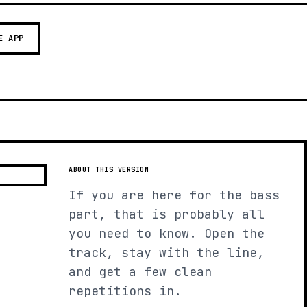
E APP
ABOUT THIS VERSION
If you are here for the bass
part, that is probably all
you need to know. Open the
track, stay with the line,
and get a few clean
repetitions in.