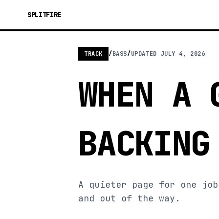
SPLITFIRE
TRACK
/
BASS
/
UPDATED
JULY 4, 2026
WHEN A 
BACKING
A quieter page for one job
and out of the way.