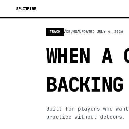
SPLITFIRE
TRACK
/
DRUMS
/
UPDATED
JULY 4, 2026
WHEN A 
BACKING
Built for players who want
practice without detours.