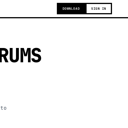
DOWNLOAD
SIGN IN
RUMS
 to