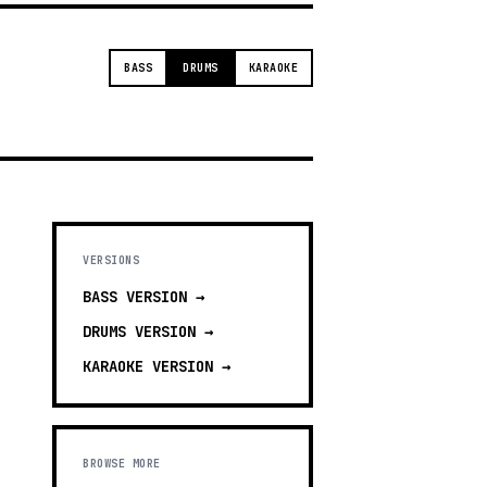
BASS
DRUMS
KARAOKE
VERSIONS
BASS
VERSION →
DRUMS
VERSION →
KARAOKE
VERSION →
BROWSE MORE