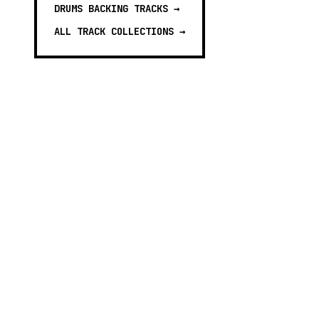
DRUMS BACKING TRACKS
→
ALL TRACK COLLECTIONS →