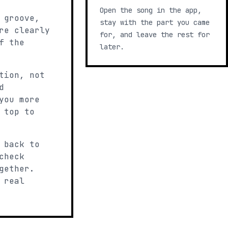
Open the song in the app,
 groove,
stay with the part you came
re clearly
for, and leave the rest for
f the
later.
tion, not
d
you more
 top to
 back to
check
gether.
 real