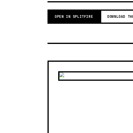
OPEN IN SPLITFIRE
DOWNLOAD TH