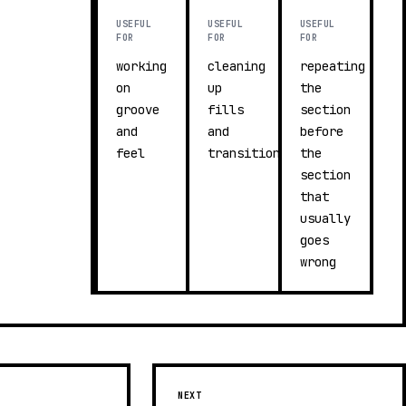
USEFUL
USEFUL
USEFUL
FOR
FOR
FOR
working
cleaning
repeating
on
up
the
groove
fills
section
and
and
before
feel
transitions
the
section
that
usually
goes
wrong
NEXT