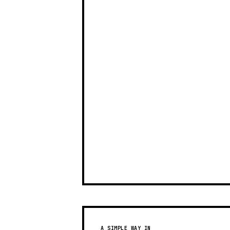
A SIMPLE WAY IN