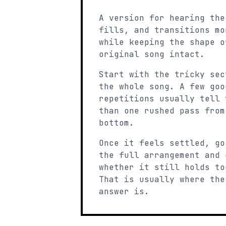
A version for hearing the
fills, and transitions mo
while keeping the shape o
original song intact.
Start with the tricky sec
the whole song. A few goo
repetitions usually tell 
than one rushed pass from
bottom.
Once it feels settled, go
the full arrangement and 
whether it still holds to
That is usually where the
answer is.