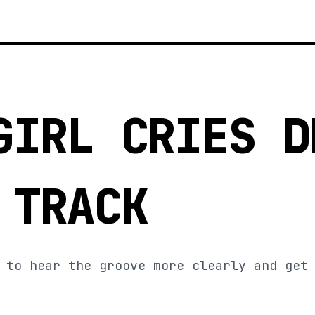
GIRL CRIES D
 TRACK
 to hear the groove more clearly and get