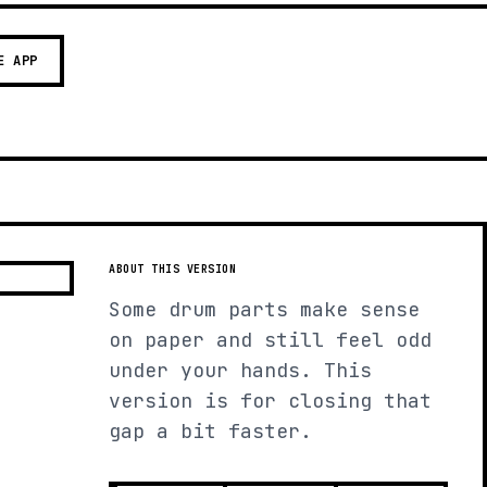
E APP
ABOUT THIS VERSION
Some drum parts make sense
on paper and still feel odd
under your hands. This
version is for closing that
gap a bit faster.