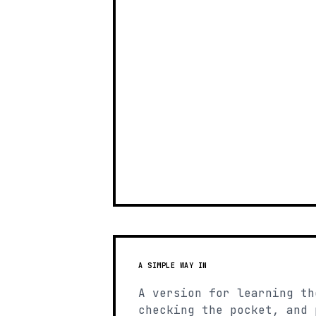
A SIMPLE WAY IN
A version for learning th
checking the pocket, and 