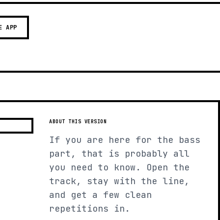
E APP
ABOUT THIS VERSION
If you are here for the bass
part, that is probably all
you need to know. Open the
track, stay with the line,
and get a few clean
repetitions in.