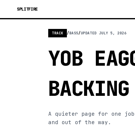
SPLITFIRE
TRACK
/
BASS
/
UPDATED
JULY 5, 2026
YOB EAG
BACKING
A quieter page for one job
and out of the way.