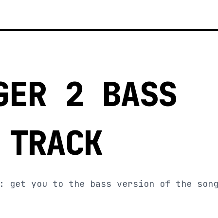
GER 2 BASS
 TRACK
: get you to the bass version of the son