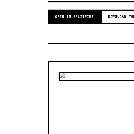
OPEN IN SPLITFIRE
DOWNLOAD TH