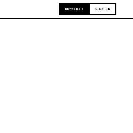
DOWNLOAD
SIGN IN
g