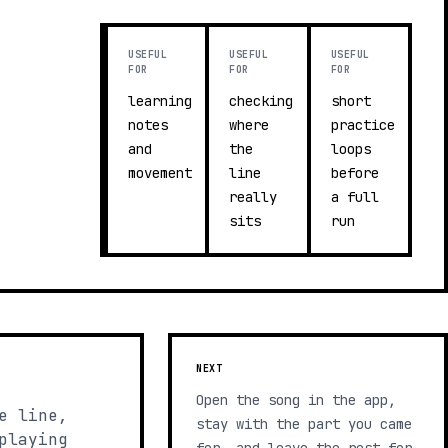
USEFUL
USEFUL
USEFUL
FOR
FOR
FOR
learning
checking
short
notes
where
practice
and
the
loops
movement
line
before
really
a full
sits
run
NEXT
Open the song in the app,
e line,
stay with the part you came
playing