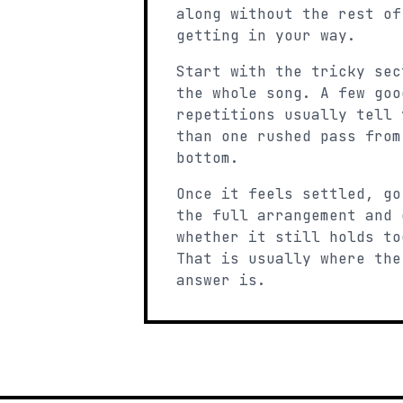
along without the rest of
getting in your way.
Start with the tricky sec
the whole song. A few goo
repetitions usually tell 
than one rushed pass from
bottom.
Once it feels settled, go
the full arrangement and 
whether it still holds to
That is usually where the
answer is.