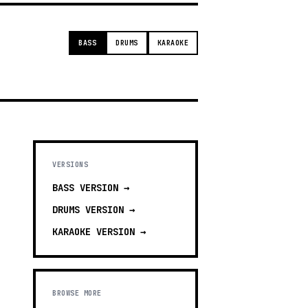
BASS
DRUMS
KARAOKE
VERSIONS
BASS
VERSION →
DRUMS
VERSION →
KARAOKE
VERSION →
BROWSE MORE