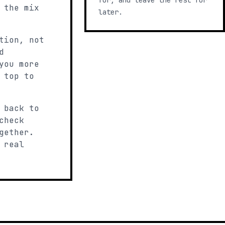
for, and leave the rest for
 the mix
later.
tion, not
d
you more
 top to
 back to
check
gether.
 real