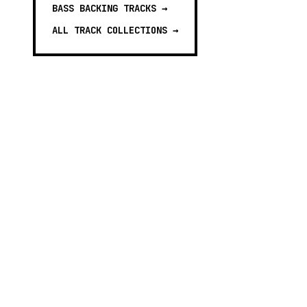
BASS BACKING TRACKS
→
ALL TRACK COLLECTIONS →