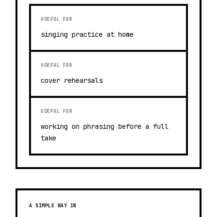
USEFUL FOR
singing practice at home
USEFUL FOR
cover rehearsals
USEFUL FOR
working on phrasing before a full
take
A SIMPLE WAY IN