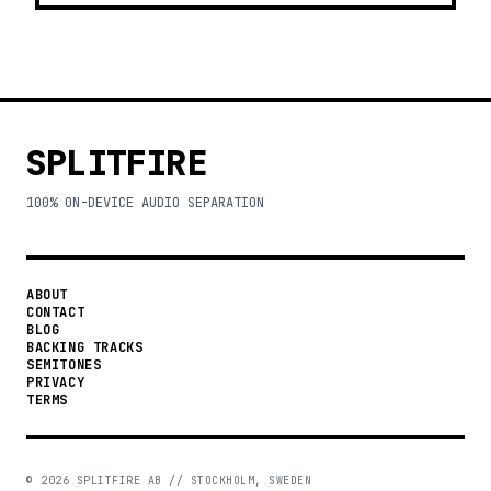
SPLITFIRE
100% ON-DEVICE AUDIO SEPARATION
ABOUT
CONTACT
BLOG
BACKING TRACKS
SEMITONES
PRIVACY
TERMS
©
2026
SPLITFIRE AB // STOCKHOLM, SWEDEN