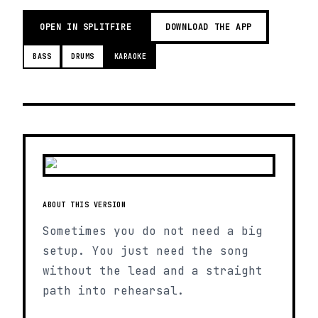
OPEN IN SPLITFIRE
DOWNLOAD THE APP
BASS
DRUMS
KARAOKE
ABOUT THIS VERSION
Sometimes you do not need a big
setup. You just need the song
without the lead and a straight
path into rehearsal.