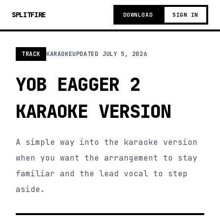
SPLITFIRE
DOWNLOAD
SIGN IN
TRACK
KARAOKE
UPDATED
JULY 5, 2026
YOB EAGGER 2
KARAOKE VERSION
A simple way into the karaoke version
when you want the arrangement to stay
familiar and the lead vocal to step
aside.