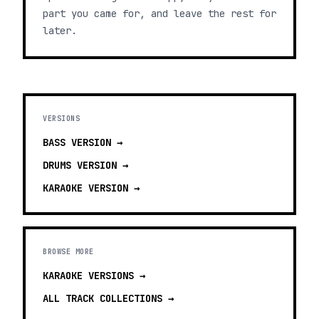
part you came for, and leave the rest for
later.
VERSIONS
BASS
VERSION →
DRUMS
VERSION →
KARAOKE
VERSION →
BROWSE MORE
KARAOKE VERSIONS
→
ALL TRACK COLLECTIONS →