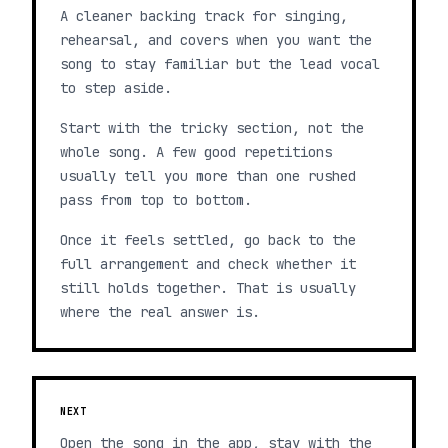
A cleaner backing track for singing,
rehearsal, and covers when you want the
song to stay familiar but the lead vocal
to step aside.
Start with the tricky section, not the
whole song. A few good repetitions
usually tell you more than one rushed
pass from top to bottom.
Once it feels settled, go back to the
full arrangement and check whether it
still holds together. That is usually
where the real answer is.
NEXT
Open the song in the app, stay with the