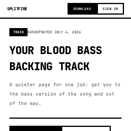
SPLITFIRE
DOWNLOAD
SIGN IN
TRACK
BASS
UPDATED
JULY 4, 2026
YOUR BLOOD BASS
BACKING TRACK
A quieter page for one job: get you to
the bass version of the song and out
of the way.