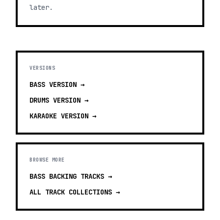
later.
VERSIONS
BASS
VERSION →
DRUMS
VERSION →
KARAOKE
VERSION →
BROWSE MORE
BASS BACKING TRACKS
→
ALL TRACK COLLECTIONS →