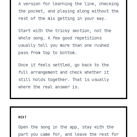
A version for learning the line, checking
the pocket, and playing along without the
rest of the mix getting in your way.
Start with the tricky section, not the
whole song. A few good repetitions
usually tell you more than one rushed
pass from top to bottom.
Once it feels settled, go back to the
full arrangement and check whether it
still holds together. That is usually
where the real answer is.
NEXT
Open the song in the app, stay with the
part you came for, and leave the rest for