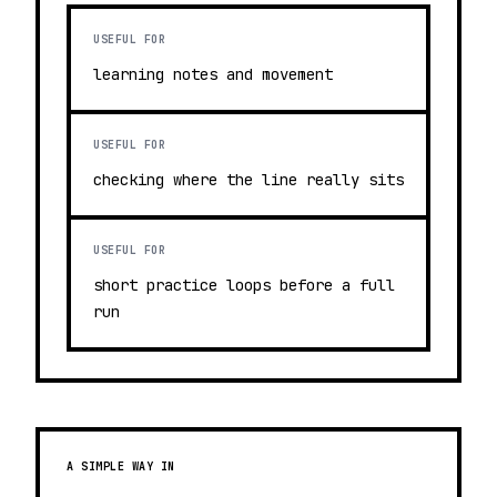
USEFUL FOR
learning notes and movement
USEFUL FOR
checking where the line really sits
USEFUL FOR
short practice loops before a full
run
A SIMPLE WAY IN