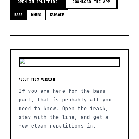
OPEN IN SPLITFIRE
DOWNLOAD THE APP
BASS
DRUMS
KARAOKE
ABOUT THIS VERSION
If you are here for the bass
part, that is probably all you
need to know. Open the track,
stay with the line, and get a
few clean repetitions in.