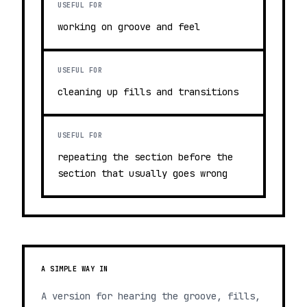
USEFUL FOR
working on groove and feel
USEFUL FOR
cleaning up fills and transitions
USEFUL FOR
repeating the section before the
section that usually goes wrong
A SIMPLE WAY IN
A version for hearing the groove, fills,