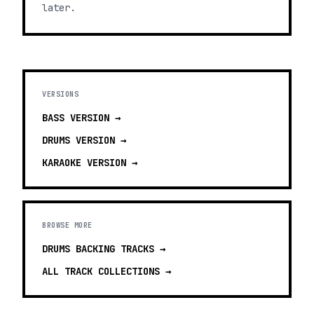
later.
VERSIONS
BASS
VERSION →
DRUMS
VERSION →
KARAOKE
VERSION →
BROWSE MORE
DRUMS BACKING TRACKS
→
ALL TRACK COLLECTIONS →