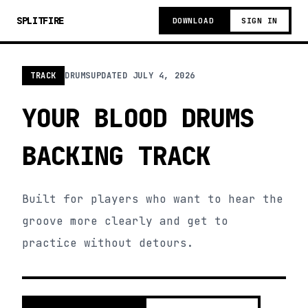
SPLITFIRE
DOWNLOAD
SIGN IN
TRACK
DRUMS
UPDATED
JULY 4, 2026
YOUR BLOOD DRUMS
BACKING TRACK
Built for players who want to hear the
groove more clearly and get to
practice without detours.