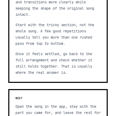
and transitions more clearly while
keeping the shape of the original song
intact.
Start with the tricky section, not the
whole song. A few good repetitions
usually tell you more than one rushed
pass from top to bottom.
Once it feels settled, go back to the
full arrangement and check whether it
still holds together. That is usually
where the real answer is.
NEXT
Open the song in the app, stay with the
part you came for, and leave the rest for