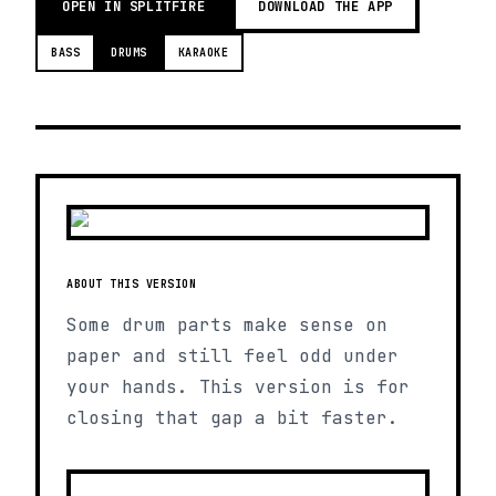
OPEN IN SPLITFIRE
DOWNLOAD THE APP
BASS
DRUMS
KARAOKE
ABOUT THIS VERSION
Some drum parts make sense on
paper and still feel odd under
your hands. This version is for
closing that gap a bit faster.