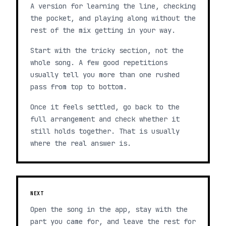
A version for learning the line, checking
the pocket, and playing along without the
rest of the mix getting in your way.
Start with the tricky section, not the
whole song. A few good repetitions
usually tell you more than one rushed
pass from top to bottom.
Once it feels settled, go back to the
full arrangement and check whether it
still holds together. That is usually
where the real answer is.
NEXT
Open the song in the app, stay with the
part you came for, and leave the rest for