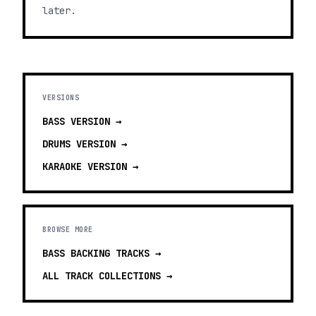
later.
VERSIONS
BASS
VERSION →
DRUMS
VERSION →
KARAOKE
VERSION →
BROWSE MORE
BASS BACKING TRACKS
→
ALL TRACK COLLECTIONS →