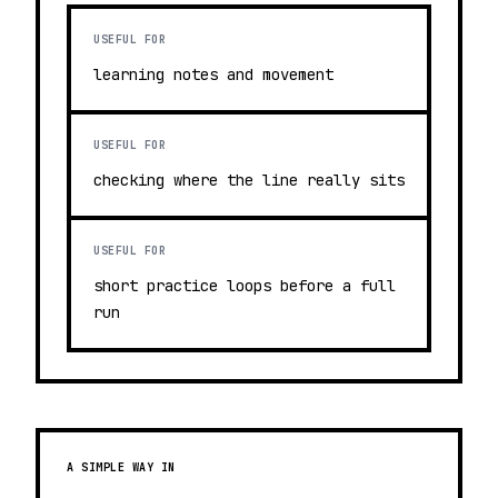
USEFUL FOR
learning notes and movement
USEFUL FOR
checking where the line really sits
USEFUL FOR
short practice loops before a full
run
A SIMPLE WAY IN