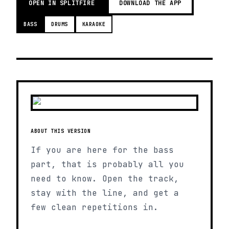
OPEN IN SPLITFIRE
DOWNLOAD THE APP
BASS
DRUMS
KARAOKE
ABOUT THIS VERSION
If you are here for the bass
part, that is probably all you
need to know. Open the track,
stay with the line, and get a
few clean repetitions in.