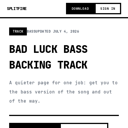
SPLITFIRE
DOWNLOAD
SIGN IN
TRACK
BASS
UPDATED
JULY 4, 2026
BAD LUCK BASS
BACKING TRACK
A quieter page for one job: get you to
the bass version of the song and out
of the way.