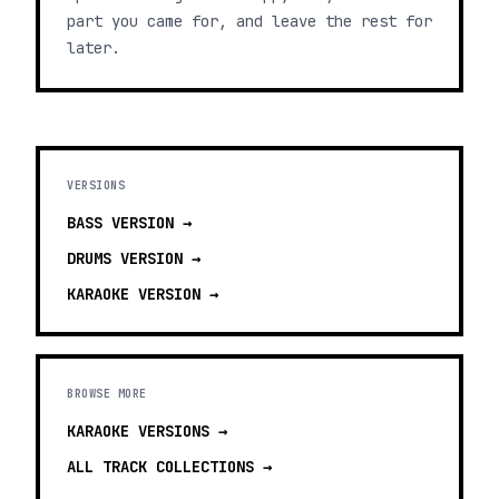
part you came for, and leave the rest for
later.
VERSIONS
BASS
VERSION →
DRUMS
VERSION →
KARAOKE
VERSION →
BROWSE MORE
KARAOKE VERSIONS
→
ALL TRACK COLLECTIONS →