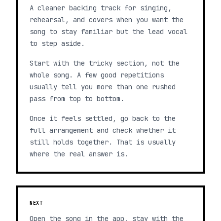
A cleaner backing track for singing,
rehearsal, and covers when you want the
song to stay familiar but the lead vocal
to step aside.
Start with the tricky section, not the
whole song. A few good repetitions
usually tell you more than one rushed
pass from top to bottom.
Once it feels settled, go back to the
full arrangement and check whether it
still holds together. That is usually
where the real answer is.
NEXT
Open the song in the app, stay with the