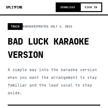
SPLITFIRE
DOWNLOAD
SIGN IN
TRACK
KARAOKE
UPDATED
JULY 4, 2026
BAD LUCK KARAOKE
VERSION
A simple way into the karaoke version
when you want the arrangement to stay
familiar and the lead vocal to step
aside.