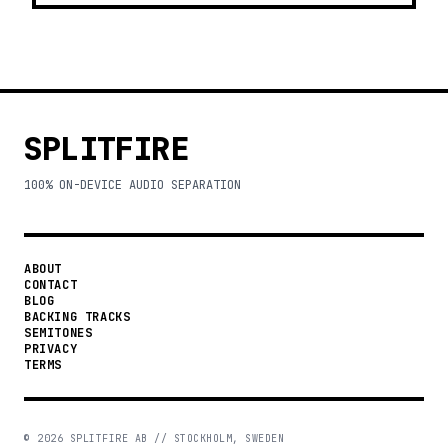
SPLITFIRE
100% ON-DEVICE AUDIO SEPARATION
ABOUT
CONTACT
BLOG
BACKING TRACKS
SEMITONES
PRIVACY
TERMS
©
2026
SPLITFIRE AB // STOCKHOLM, SWEDEN