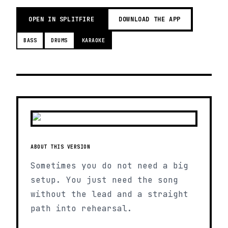
OPEN IN SPLITFIRE
DOWNLOAD THE APP
BASS
DRUMS
KARAOKE
ABOUT THIS VERSION
Sometimes you do not need a big
setup. You just need the song
without the lead and a straight
path into rehearsal.