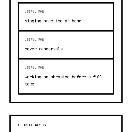
USEFUL FOR
singing practice at home
USEFUL FOR
cover rehearsals
USEFUL FOR
working on phrasing before a full
take
A SIMPLE WAY IN