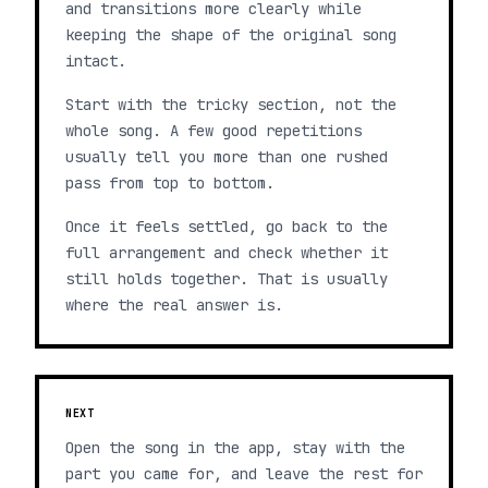
and transitions more clearly while
keeping the shape of the original song
intact.
Start with the tricky section, not the
whole song. A few good repetitions
usually tell you more than one rushed
pass from top to bottom.
Once it feels settled, go back to the
full arrangement and check whether it
still holds together. That is usually
where the real answer is.
NEXT
Open the song in the app, stay with the
part you came for, and leave the rest for