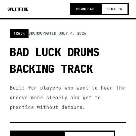
SPLITFIRE
DOWNLOAD
SIGN IN
TRACK
DRUMS
UPDATED
JULY 4, 2026
BAD LUCK DRUMS
BACKING TRACK
Built for players who want to hear the
groove more clearly and get to
practice without detours.