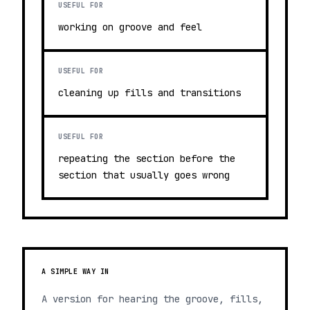
USEFUL FOR
working on groove and feel
USEFUL FOR
cleaning up fills and transitions
USEFUL FOR
repeating the section before the
section that usually goes wrong
A SIMPLE WAY IN
A version for hearing the groove, fills,