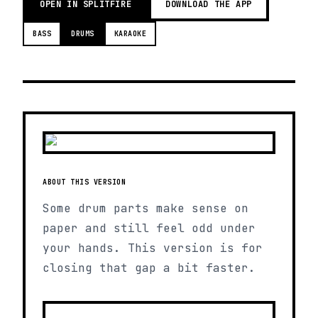
OPEN IN SPLITFIRE
DOWNLOAD THE APP
BASS
DRUMS
KARAOKE
ABOUT THIS VERSION
Some drum parts make sense on
paper and still feel odd under
your hands. This version is for
closing that gap a bit faster.