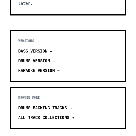
later.
VERSIONS
BASS
VERSION →
DRUMS
VERSION →
KARAOKE
VERSION →
BROWSE MORE
DRUMS BACKING TRACKS
→
ALL TRACK COLLECTIONS →