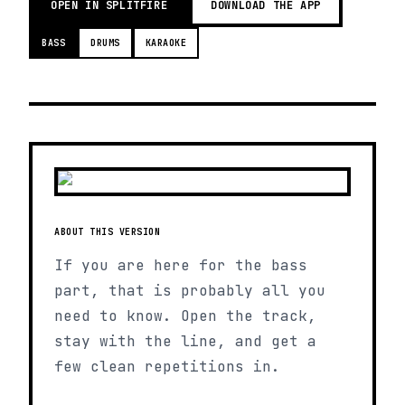
OPEN IN SPLITFIRE
DOWNLOAD THE APP
BASS
DRUMS
KARAOKE
ABOUT THIS VERSION
If you are here for the bass
part, that is probably all you
need to know. Open the track,
stay with the line, and get a
few clean repetitions in.