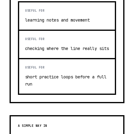
USEFUL FOR
learning notes and movement
USEFUL FOR
checking where the line really sits
USEFUL FOR
short practice loops before a full
run
A SIMPLE WAY IN