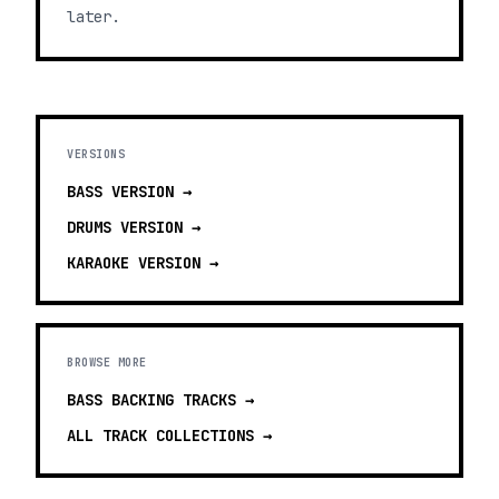
later.
VERSIONS
BASS
VERSION →
DRUMS
VERSION →
KARAOKE
VERSION →
BROWSE MORE
BASS BACKING TRACKS
→
ALL TRACK COLLECTIONS →