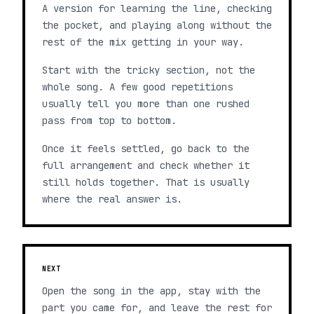
A version for learning the line, checking
the pocket, and playing along without the
rest of the mix getting in your way.
Start with the tricky section, not the
whole song. A few good repetitions
usually tell you more than one rushed
pass from top to bottom.
Once it feels settled, go back to the
full arrangement and check whether it
still holds together. That is usually
where the real answer is.
NEXT
Open the song in the app, stay with the
part you came for, and leave the rest for