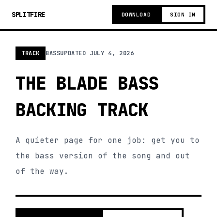
SPLITFIRE
DOWNLOAD
SIGN IN
TRACK
BASS
UPDATED
JULY 4, 2026
THE BLADE BASS
BACKING TRACK
A quieter page for one job: get you to
the bass version of the song and out
of the way.