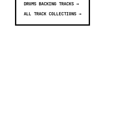
DRUMS BACKING TRACKS
→
ALL TRACK COLLECTIONS →