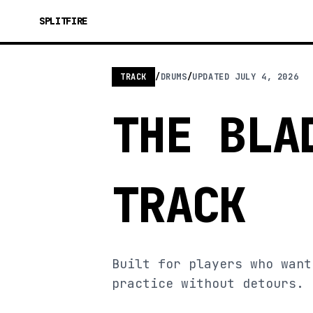
SPLITFIRE
TRACK
/
DRUMS
/
UPDATED
JULY 4, 2026
THE BLA
TRACK
Built for players who want
practice without detours.