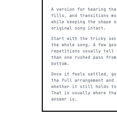
A version for hearing the
fills, and transitions mo
while keeping the shape o
original song intact.
Start with the tricky sec
the whole song. A few goo
repetitions usually tell 
than one rushed pass from
bottom.
Once it feels settled, go
the full arrangement and 
whether it still holds to
That is usually where the
answer is.