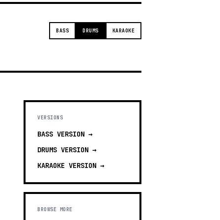
BASS
DRUMS
KARAOKE
VERSIONS
BASS
VERSION →
DRUMS
VERSION →
KARAOKE
VERSION →
BROWSE MORE