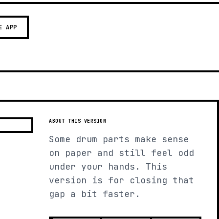
E APP
ABOUT THIS VERSION
Some drum parts make sense
on paper and still feel odd
under your hands. This
version is for closing that
gap a bit faster.