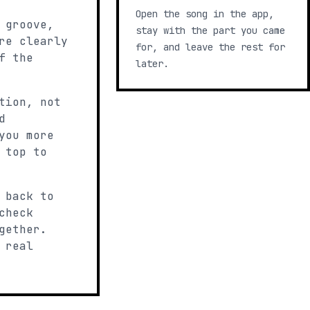
Open the song in the app,
 groove,
stay with the part you came
re clearly
for, and leave the rest for
f the
later.
tion, not
d
you more
 top to
 back to
check
gether.
 real