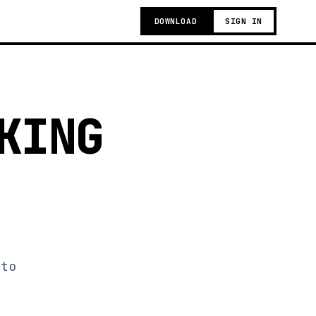
DOWNLOAD
SIGN IN
KING
 to