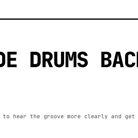
DE DRUMS BAC
 to hear the groove more clearly and get