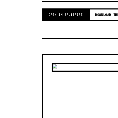
OPEN IN SPLITFIRE
DOWNLOAD TH