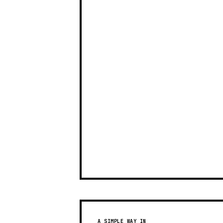
A SIMPLE WAY IN