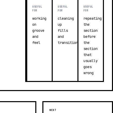
USEFUL
USEFUL
USEFUL
FOR
FOR
FOR
working
cleaning
repeating
on
up
the
groove
fills
section
and
and
before
feel
transitions
the
section
that
usually
goes
wrong
NEXT