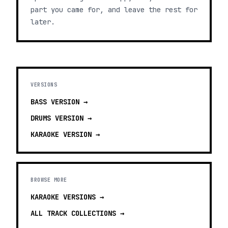
part you came for, and leave the rest for
later.
VERSIONS
BASS
VERSION →
DRUMS
VERSION →
KARAOKE
VERSION →
BROWSE MORE
KARAOKE VERSIONS
→
ALL TRACK COLLECTIONS →