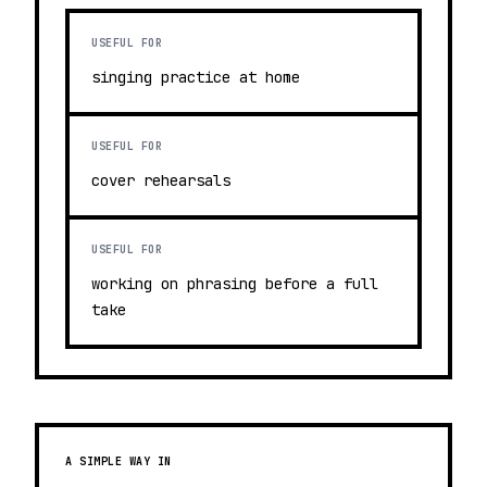
USEFUL FOR
singing practice at home
USEFUL FOR
cover rehearsals
USEFUL FOR
working on phrasing before a full
take
A SIMPLE WAY IN