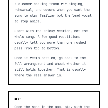
A cleaner backing track for singing,
rehearsal, and covers when you want the
song to stay familiar but the lead vocal
to step aside.
Start with the tricky section, not the
whole song. A few good repetitions
usually tell you more than one rushed
pass from top to bottom.
Once it feels settled, go back to the
full arrangement and check whether it
still holds together. That is usually
where the real answer is.
NEXT
Open the song in the app, stay with the