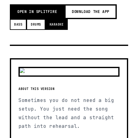
OPEN IN SPLITFIRE
DOWNLOAD THE APP
BASS
DRUMS
KARAOKE
ABOUT THIS VERSION
Sometimes you do not need a big
setup. You just need the song
without the lead and a straight
path into rehearsal.