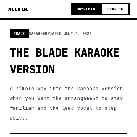
SPLITFIRE
DOWNLOAD
SIGN IN
TRACK
KARAOKE
UPDATED
JULY 4, 2026
THE BLADE KARAOKE
VERSION
A simple way into the karaoke version
when you want the arrangement to stay
familiar and the lead vocal to step
aside.