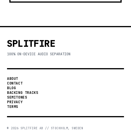
SPLITFIRE
100% ON-DEVICE AUDIO SEPARATION
ABOUT
CONTACT
BLOG
BACKING TRACKS
SEMITONES
PRIVACY
TERMS
©
2026
SPLITFIRE AB // STOCKHOLM, SWEDEN