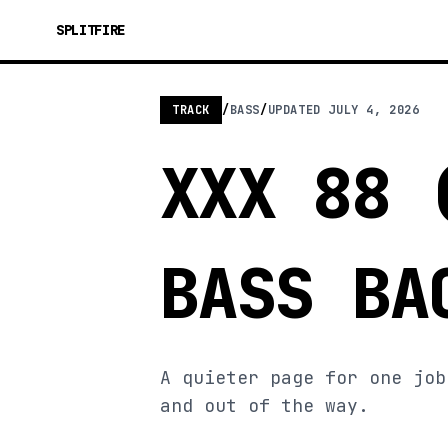
SPLITFIRE
TRACK
/
BASS
/
UPDATED
JULY 4, 2026
XXX 88 
BASS BA
A quieter page for one job
and out of the way.