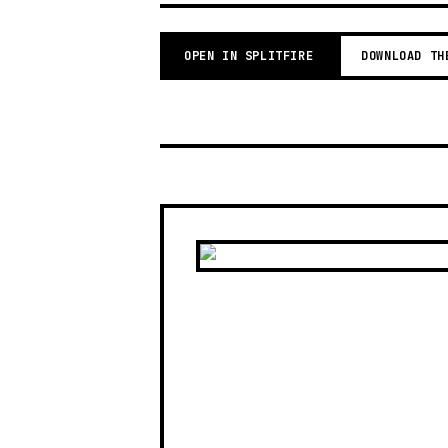
OPEN IN SPLITFIRE
DOWNLOAD TH