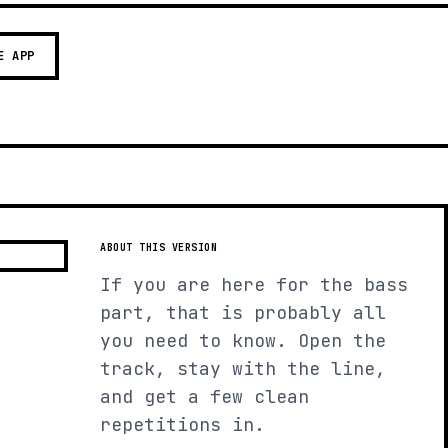
E APP
ABOUT THIS VERSION
If you are here for the bass
part, that is probably all
you need to know. Open the
track, stay with the line,
and get a few clean
repetitions in.