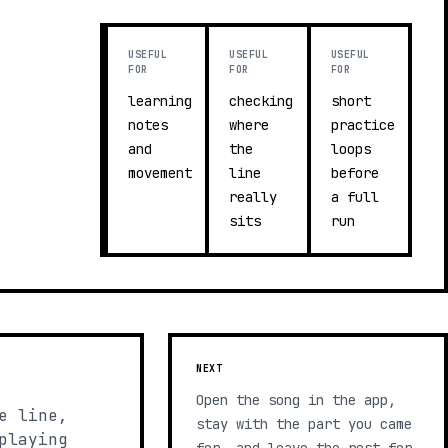
USEFUL
USEFUL
USEFUL
FOR
FOR
FOR
learning
checking
short
notes
where
practice
and
the
loops
movement
line
before
really
a full
sits
run
NEXT
Open the song in the app,
e line,
stay with the part you came
playing