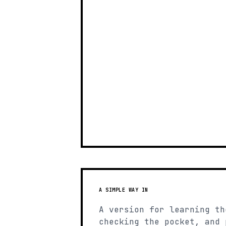
A SIMPLE WAY IN
A version for learning th
checking the pocket, and 