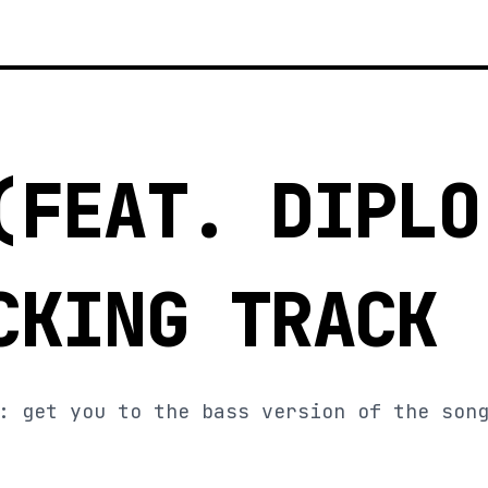
(FEAT. DIPLO
CKING TRACK
: get you to the bass version of the son