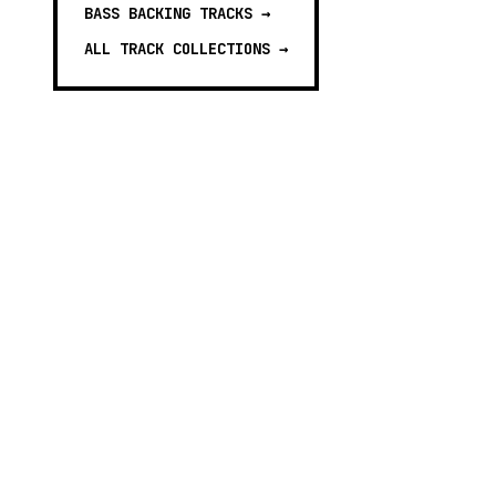
BASS BACKING TRACKS
→
ALL TRACK COLLECTIONS →