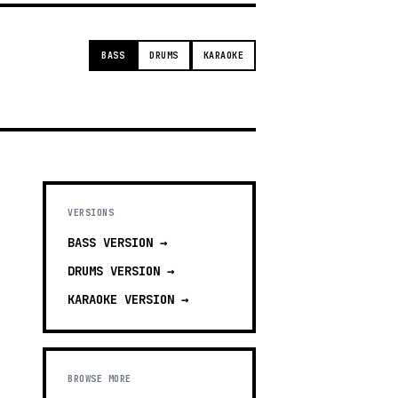
BASS
DRUMS
KARAOKE
VERSIONS
BASS
VERSION →
DRUMS
VERSION →
KARAOKE
VERSION →
BROWSE MORE