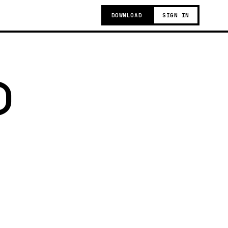
DOWNLOAD
SIGN IN
)
g