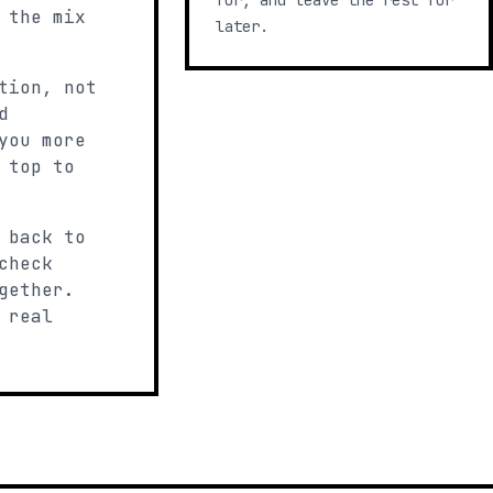
for, and leave the rest for
 the mix
later.
tion, not
d
you more
 top to
 back to
check
gether.
 real