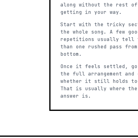
along without the rest of
getting in your way.
Start with the tricky sec
the whole song. A few goo
repetitions usually tell 
than one rushed pass from
bottom.
Once it feels settled, go
the full arrangement and 
whether it still holds to
That is usually where the
answer is.