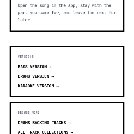
Open the song in the app, stay with the
part you came for, and leave the rest for
later.
VERSIONS
BASS
VERSION →
DRUMS
VERSION →
KARAOKE
VERSION →
BROWSE MORE
DRUMS BACKING TRACKS
→
ALL TRACK COLLECTIONS →