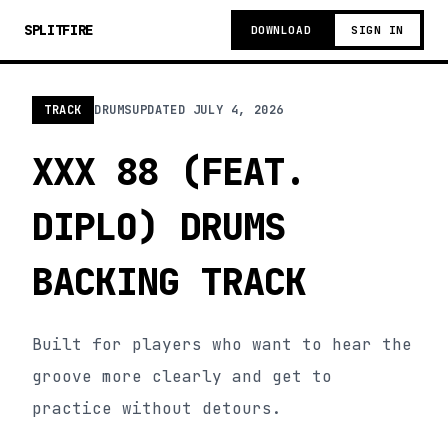
SPLITFIRE
DOWNLOAD
SIGN IN
TRACK
DRUMS
UPDATED
JULY 4, 2026
XXX 88 (FEAT.
DIPLO) DRUMS
BACKING TRACK
Built for players who want to hear the
groove more clearly and get to
practice without detours.