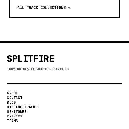
ALL TRACK COLLECTIONS →
SPLITFIRE
100% ON-DEVICE AUDIO SEPARATION
ABOUT
CONTACT
BLOG
BACKING TRACKS
SEMITONES
PRIVACY
TERMS