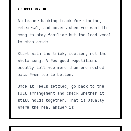
A SIMPLE WAY IN
A cleaner backing track for singing,
rehearsal, and covers when you want the
song to stay familiar but the lead vocal
to step aside.
Start with the tricky section, not the
whole song. A few good repetitions
usually tell you more than one rushed
pass from top to bottom.
Once it feels settled, go back to the
full arrangement and check whether it
still holds together. That is usually
where the real answer is.