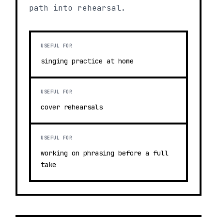
path into rehearsal.
USEFUL FOR
singing practice at home
USEFUL FOR
cover rehearsals
USEFUL FOR
working on phrasing before a full
take