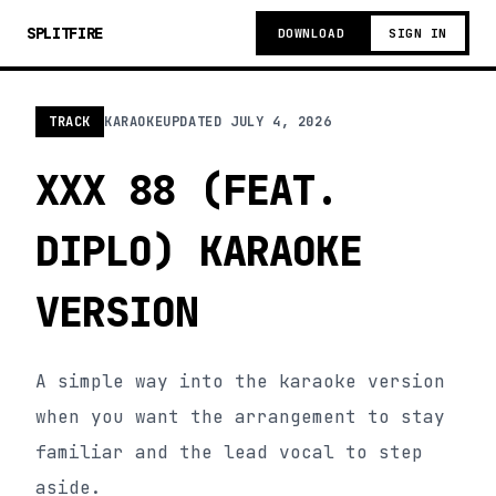
SPLITFIRE
DOWNLOAD
SIGN IN
TRACK
KARAOKE
UPDATED
JULY 4, 2026
XXX 88 (FEAT.
DIPLO) KARAOKE
VERSION
A simple way into the karaoke version
when you want the arrangement to stay
familiar and the lead vocal to step
aside.