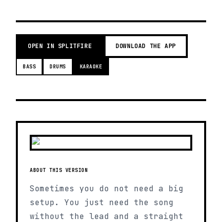
OPEN IN SPLITFIRE
DOWNLOAD THE APP
BASS
DRUMS
KARAOKE
ABOUT THIS VERSION
Sometimes you do not need a big
setup. You just need the song
without the lead and a straight