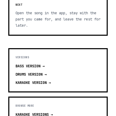
NEXT
Open the song in the app, stay with the
part you came for, and leave the rest for
later.
VERSIONS
BASS
VERSION →
DRUMS
VERSION →
KARAOKE
VERSION →
BROWSE MORE
KARAOKE VERSIONS
→