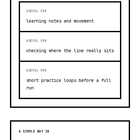
USEFUL FOR
learning notes and movement
USEFUL FOR
checking where the line really sits
USEFUL FOR
short practice loops before a full
run
A SIMPLE WAY IN