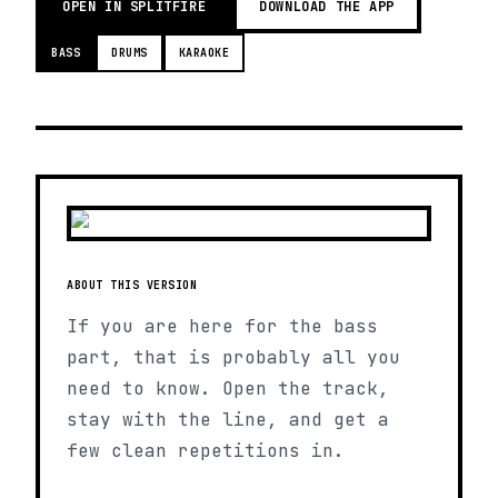
OPEN IN SPLITFIRE
DOWNLOAD THE APP
BASS
DRUMS
KARAOKE
ABOUT THIS VERSION
If you are here for the bass
part, that is probably all you
need to know. Open the track,
stay with the line, and get a
few clean repetitions in.