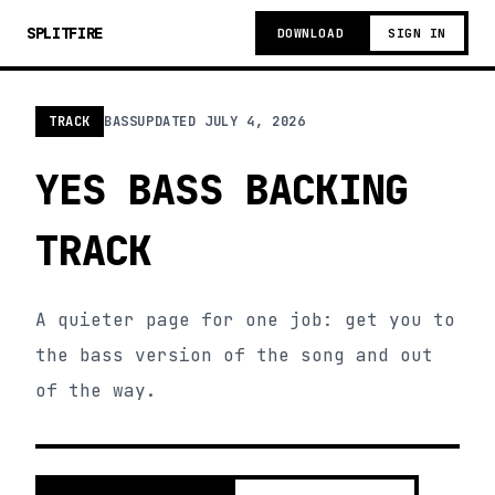
SPLITFIRE
DOWNLOAD
SIGN IN
TRACK
BASS
UPDATED
JULY 4, 2026
YES BASS BACKING
TRACK
A quieter page for one job: get you to
the bass version of the song and out
of the way.