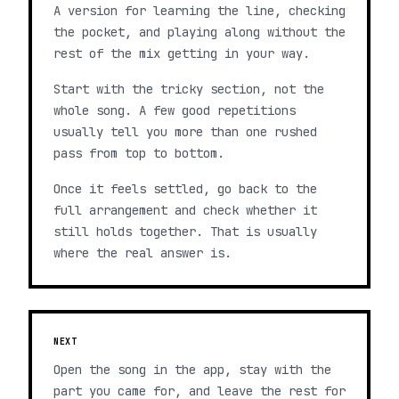
A version for learning the line, checking
the pocket, and playing along without the
rest of the mix getting in your way.
Start with the tricky section, not the
whole song. A few good repetitions
usually tell you more than one rushed
pass from top to bottom.
Once it feels settled, go back to the
full arrangement and check whether it
still holds together. That is usually
where the real answer is.
NEXT
Open the song in the app, stay with the
part you came for, and leave the rest for