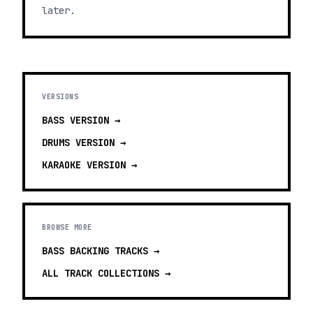
later.
VERSIONS
BASS
VERSION →
DRUMS
VERSION →
KARAOKE
VERSION →
BROWSE MORE
BASS BACKING TRACKS
→
ALL TRACK COLLECTIONS →