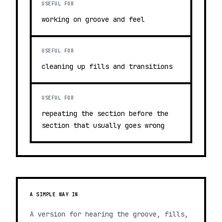
USEFUL FOR
working on groove and feel
USEFUL FOR
cleaning up fills and transitions
USEFUL FOR
repeating the section before the
section that usually goes wrong
A SIMPLE WAY IN
A version for hearing the groove, fills,