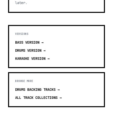
later.
VERSIONS
BASS
VERSION →
DRUMS
VERSION →
KARAOKE
VERSION →
BROWSE MORE
DRUMS BACKING TRACKS
→
ALL TRACK COLLECTIONS →