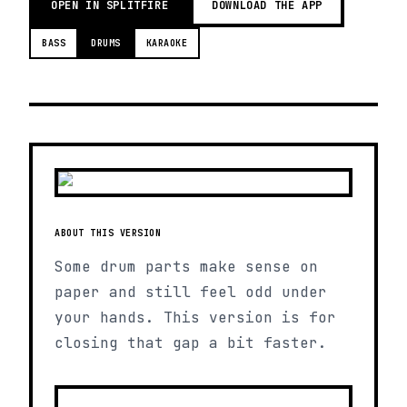
OPEN IN SPLITFIRE
DOWNLOAD THE APP
BASS
DRUMS
KARAOKE
ABOUT THIS VERSION
Some drum parts make sense on
paper and still feel odd under
your hands. This version is for
closing that gap a bit faster.