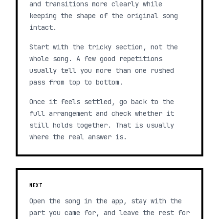
and transitions more clearly while
keeping the shape of the original song
intact.
Start with the tricky section, not the
whole song. A few good repetitions
usually tell you more than one rushed
pass from top to bottom.
Once it feels settled, go back to the
full arrangement and check whether it
still holds together. That is usually
where the real answer is.
NEXT
Open the song in the app, stay with the
part you came for, and leave the rest for