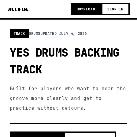
SPLITFIRE
DOWNLOAD
SIGN IN
TRACK
DRUMS
UPDATED
JULY 4, 2026
YES DRUMS BACKING
TRACK
Built for players who want to hear the
groove more clearly and get to
practice without detours.