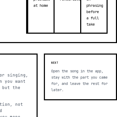
at home
phrasing
before
a full
take
NEXT
Open the song in the app,
or singing,
stay with the part you came
n you want
for, and leave the rest for
 but the
later.
tion, not
d
you more