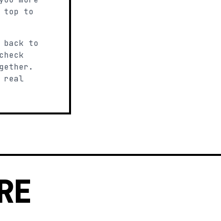
 top to
 back to
check
gether.
 real
RE