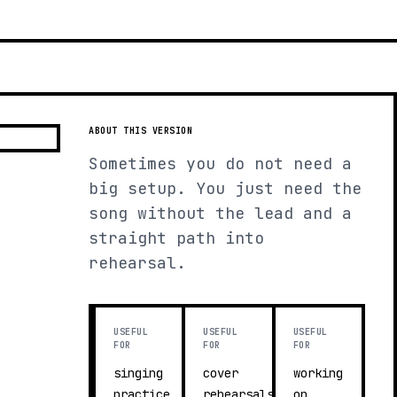
ABOUT THIS VERSION
Sometimes you do not need a
big setup. You just need the
song without the lead and a
straight path into
rehearsal.
USEFUL
USEFUL
USEFUL
FOR
FOR
FOR
singing
cover
working
practice
rehearsals
on