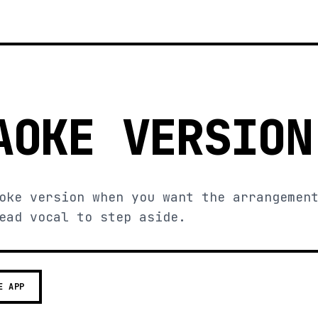
AOKE VERSION
oke version when you want the arrangemen
ead vocal to step aside.
E APP