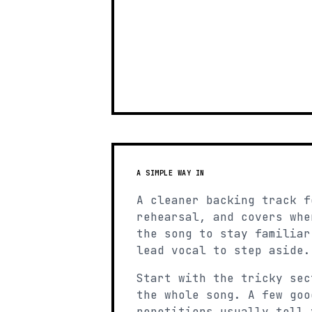
A SIMPLE WAY IN
A cleaner backing track f
rehearsal, and covers whe
the song to stay familiar
lead vocal to step aside.
Start with the tricky sec
the whole song. A few goo
repetitions usually tell 