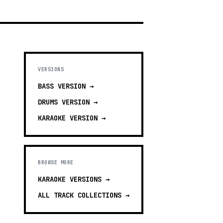
VERSIONS
BASS
VERSION →
DRUMS
VERSION →
KARAOKE
VERSION →
BROWSE MORE
KARAOKE VERSIONS
→
ALL TRACK COLLECTIONS →