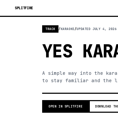
SPLITFIRE
TRACK
/
KARAOKE
/
UPDATED
JULY 4, 2026
YES KAR
A simple way into the kara
to stay familiar and the l
OPEN IN SPLITFIRE
DOWNLOAD TH