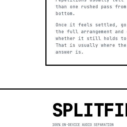
than one rushed pass from
bottom.
Once it feels settled, go
the full arrangement and 
whether it still holds to
That is usually where the
answer is.
SPLITFI
100% ON-DEVICE AUDIO SEPARATION