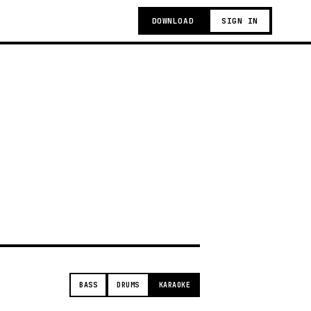
DOWNLOAD
SIGN IN
t
BASS
DRUMS
KARAOKE